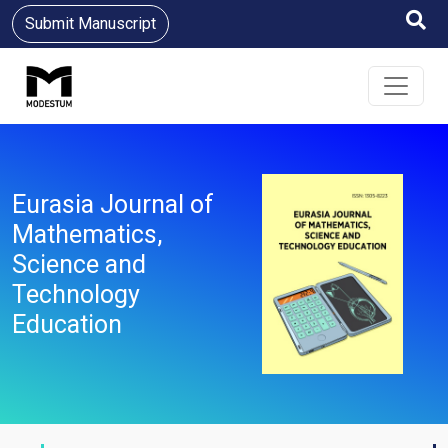
Submit Manuscript
Eurasia Journal of
Mathematics,
Science and
Technology
Education