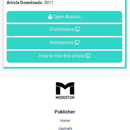
Article Downloads:
3011
Open Access
Disclosures
References
How to cite this article
Publisher
Home
Journals