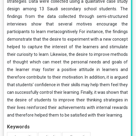
strategies. Data were collected using a qualitative case study
design among 13 Saudi secondary school students. The
findings from the data collected through semi-structured
interviews show that several motives encourage the
participants to learn metacognitively. For instance, the findings
demonstrate that the desire to experiment with a new concept
helped to capture the interest of the learners and stimulate
their curiosity to learn. Likewise, the desire to improve methods
of thought which can meet the personal needs and goals of
the learner may foster a positive attitude in learners and
therefore contribute to their motivation. In addition, it is argued
that students’ confidence in their skills may help them feel they
can successfully control their learning. Finally, it was shown that
the desire of students to improve their thinking strategies in
their lives reinforced their achievements with internal rewards
and therefore helped them to be satisfied with their learning.
Keywords