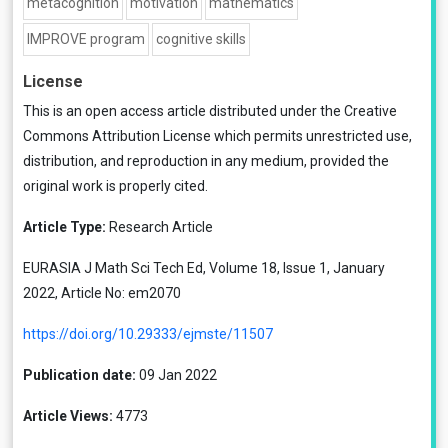
metacognition
motivation
mathematics
IMPROVE program
cognitive skills
License
This is an open access article distributed under the
Creative
Commons Attribution License
which permits unrestricted use,
distribution, and reproduction in any medium, provided the
original work is properly cited.
Article Type:
Research Article
EURASIA J Math Sci Tech Ed, Volume 18, Issue 1, January
2022, Article No: em2070
https://doi.org/10.29333/ejmste/11507
Publication date:
09 Jan 2022
Article Views:
4773