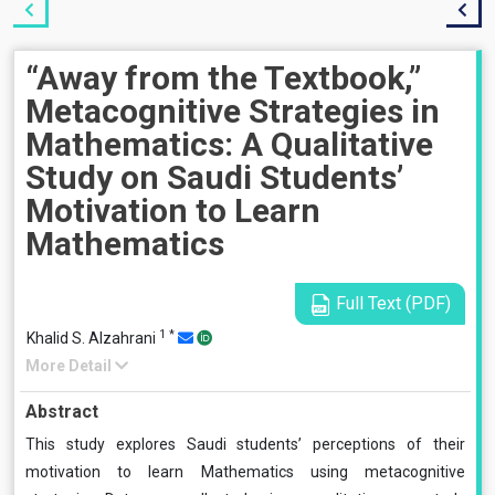
“Away from the Textbook,”
Metacognitive Strategies in
Mathematics: A Qualitative
Study on Saudi Students’
Motivation to Learn
Mathematics
Full Text (PDF)
1
*
Khalid S. Alzahrani
More Detail
Abstract
This study explores Saudi students’ perceptions of their
motivation to learn Mathematics using metacognitive