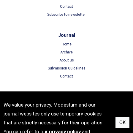
Contact
Subscribe to newsletter
Journal
Home
Archive
About us
Submission Guidelines
Contact
Terms
We value your privacy. Modestum and our
Terms of Use
journal websites only use temporary cookies
Privacy Policy
that are strictly necessary for their operation.
OK
Cookie Policy
You can refer to our
privacy policy
and