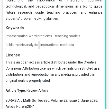
highlighting the importance of integrating cognitive,
technological, and pedagogical dimensions in a bid to guide
future research, guide teaching practices, and enhance
students’ problem-solving abilities.
Keywords
mathematical word problems
teaching models
bibliometric analysis
instructional methods
License
This is an open access article distributed under the
Creative
Commons Attribution License
which permits unrestricted use,
distribution, and reproduction in any medium, provided the
original work is properly cited.
Article Type:
Review Article
EURASIA J Math Sci Tech Ed, Volume 22, Issue 6, June 2026,
Article No: em2841