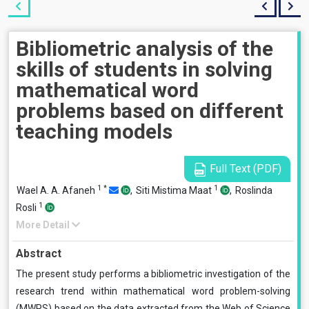
Bibliometric analysis of the
skills of students in solving
mathematical word
problems based on different
teaching models
Full Text (PDF)
1
*
1
Wael A. A. Afaneh
,
Siti Mistima Maat
,
Roslinda
1
Rosli
More Detail
Abstract
The present study performs a bibliometric investigation of the
research trend within mathematical word problem-solving
(MWPS) based on the data extracted from the Web of Science