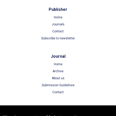
Publisher
Home
Journals
Contact
Subscribe to newsletter
Journal
Home
Archive
About us
Submission Guidelines
Contact
Terms