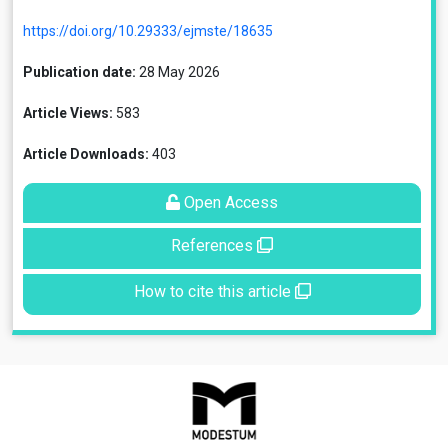
https://doi.org/10.29333/ejmste/18635
Publication date:
28 May 2026
Article Views:
583
Article Downloads:
403
Open Access
References
How to cite this article