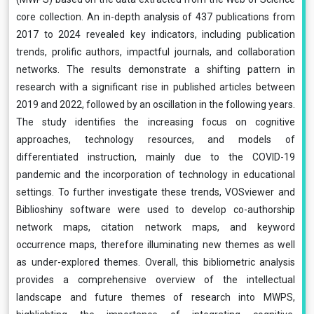
core collection. An in-depth analysis of 437 publications from
2017 to 2024 revealed key indicators, including publication
trends, prolific authors, impactful journals, and collaboration
networks. The results demonstrate a shifting pattern in
research with a significant rise in published articles between
2019 and 2022, followed by an oscillation in the following years.
The study identifies the increasing focus on cognitive
approaches, technology resources, and models of
differentiated instruction, mainly due to the COVID-19
pandemic and the incorporation of technology in educational
settings. To further investigate these trends, VOSviewer and
Biblioshiny software were used to develop co-authorship
network maps, citation network maps, and keyword
occurrence maps, therefore illuminating new themes as well
as under-explored themes. Overall, this bibliometric analysis
provides a comprehensive overview of the intellectual
landscape and future themes of research into MWPS,