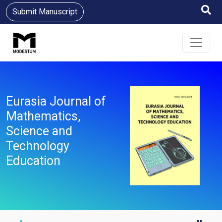
Submit Manuscript
Eurasia Journal of
Mathematics,
Science and
Technology
Education