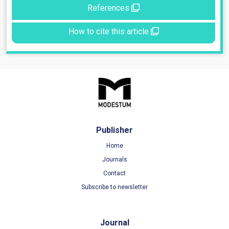
References
How to cite this article
Publisher
Home
Journals
Contact
Subscribe to newsletter
Journal