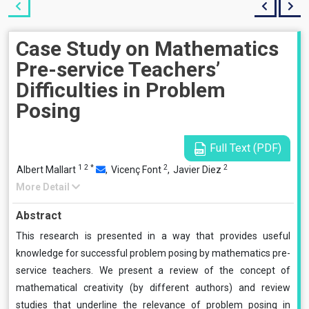
Case Study on Mathematics
Pre-service Teachers’
Difficulties in Problem
Posing
Full Text (PDF)
1
2
*
2
2
Albert Mallart
,
Vicenç Font
,
Javier Diez
More Detail
Abstract
This research is presented in a way that provides useful
knowledge for successful problem posing by mathematics pre-
service teachers. We present a review of the concept of
mathematical creativity (by different authors) and review
studies that underline the relevance of problem posing in