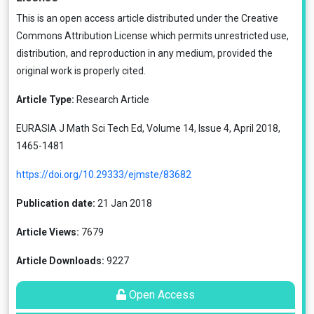
This is an open access article distributed under the
Creative
Commons Attribution License
which permits unrestricted use,
distribution, and reproduction in any medium, provided the
original work is properly cited.
Article Type:
Research Article
EURASIA J Math Sci Tech Ed, Volume 14, Issue 4, April 2018,
1465-1481
https://doi.org/10.29333/ejmste/83682
Publication date:
21 Jan 2018
Article Views:
7679
Article Downloads:
9227
Open Access