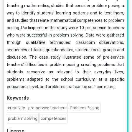
teaching mathematics, studies that consider problem posing a
way to identify students’ learning patterns and to test them,
and studies that relate mathematical competences to problem
posing. Participants in the study were 10 pre-service teachers
who were successful in problem solving. Data were gathered
through qualitative techniques: classroom observations,
sequences of tasks, questionnaires, student focus groups and
discussion. The case study illustrated some of pre-service
teachers’ difficulties in problem posing: creating problems that
students recognize as relevant to their everyday lives,
problems adapted to the school curriculum at a specific
educational level, and problems that can be self-corrected.
Keywords
creativity
pre-service teachers
Problem Posing
problem solving
competences
License