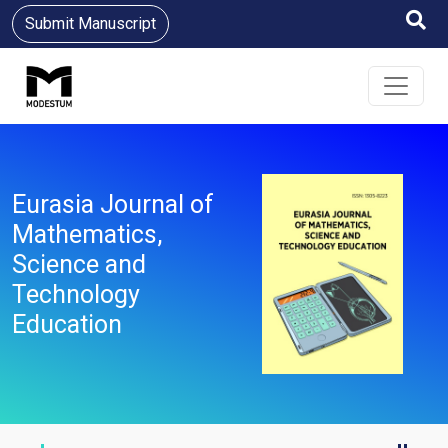
Submit Manuscript
Eurasia Journal of
Mathematics,
Science and
Technology
Education