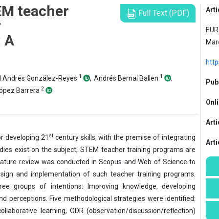
EM teacher
Arti
Full Text (PDF)
r
EURA
: A
Mar
htt
1
1
d Andrés González-Reyes
,
Andrés Bernal Ballen
,
Publ
2
López Barrera
Onli
Arti
st
or developing 21
century skills, with the premise of integrating
Art
dies exist on the subject, STEM teacher training programs are
terature review was conducted in Scopus and Web of Science to
design and implementation of such teacher training programs.
hree groups of intentions: Improving knowledge, developing
d perceptions. Five methodological strategies were identified:
ollaborative learning, ODR (observation/discussion/reflection)