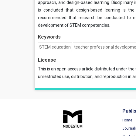
approach, and design-based learning. Disciplinary 
is concluded that design-based learning is the m
recommended that research be conducted to me
development of STEM competencies.
Keywords
STEM education
teacher professional developm
License
This is an open access article distributed under the
unrestricted use, distribution, and reproduction in a
Publi
Home
Journal