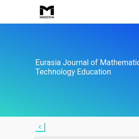
Eurasia Journal of Mathemati
Technology Education