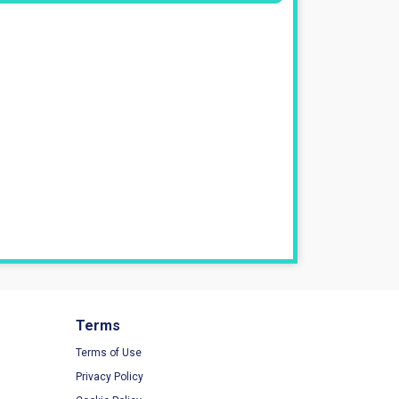
Terms
Terms of Use
Privacy Policy