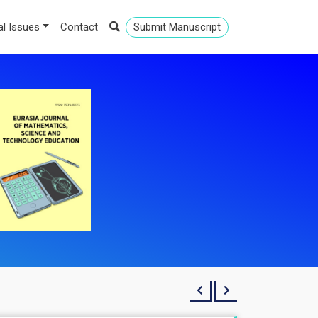
al Issues
Contact
Submit Manuscript