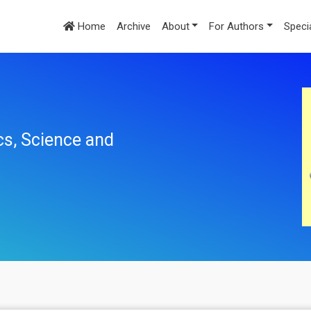
Home
Archive
About
For Authors
Speci
cs, Science and