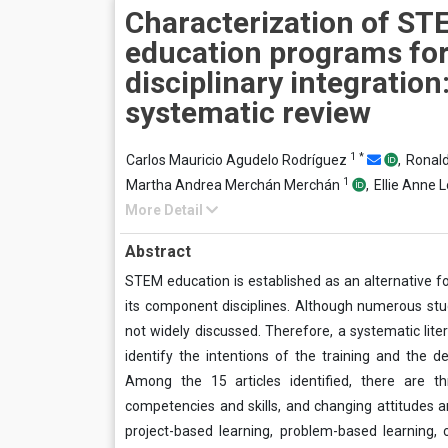
Characterization of ST
education programs fo
disciplinary integration
systematic review
1
*
Carlos Mauricio Agudelo Rodríguez
,
Ronal
1
Martha Andrea Merchán Merchán
,
Ellie Anne 
More Detail
Abstract
STEM education is established as an alternative f
its component disciplines. Although numerous stu
not widely discussed. Therefore, a systematic li
identify the intentions of the training and the 
Among the 15 articles identified, there are t
competencies and skills, and changing attitudes an
project-based learning, problem-based learning, c