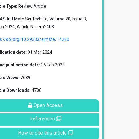
cle Type:
Review Article
SIA J Math Sci Tech Ed, Volume 20, Issue 3,
ch 2024, Article No: em2408
ps://doi.org/10.29333/ejmste/14280
ication date:
01 Mar 2024
ne publication date:
26 Feb 2024
cle Views:
7639
icle Downloads:
4700
Open Access
References
How to cite this article