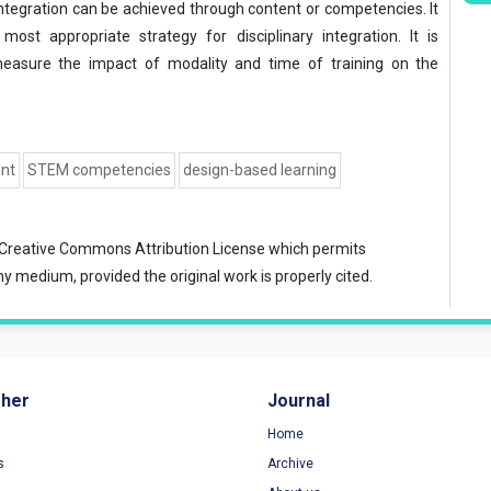
integration can be achieved through content or competencies. It
ost appropriate strategy for disciplinary integration. It is
asure the impact of modality and time of training on the
ent
STEM competencies
design-based learning
Creative Commons Attribution License
which permits
ny medium, provided the original work is properly cited.
sher
Journal
Home
s
Archive