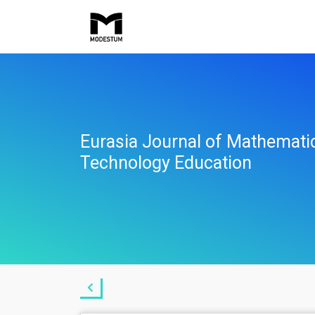
Eurasia Journal of Mathemati
Technology Education