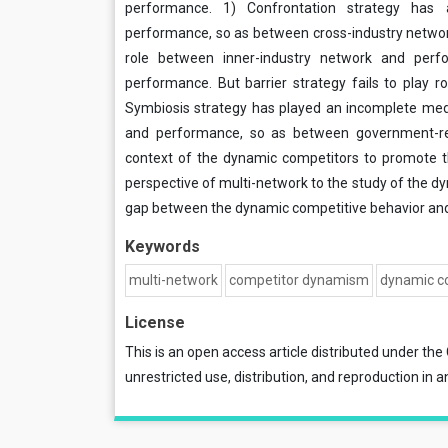
performance. 1) Confrontation strategy has
performance, so as between cross-industry networ
role between inner-industry network and per
performance. But barrier strategy fails to play 
Symbiosis strategy has played an incomplete medi
and performance, so as between government-rel
context of the dynamic competitors to promote 
perspective of multi-network to the study of the dyn
gap between the dynamic competitive behavior and 
Keywords
multi-network
competitor dynamism
dynamic co
License
This is an open access article distributed under the
unrestricted use, distribution, and reproduction in a