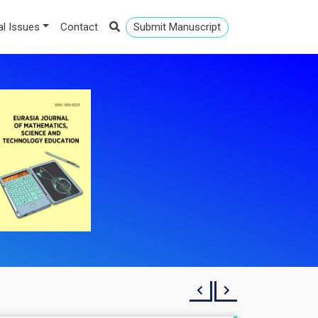
al Issues
Contact
Submit Manuscript