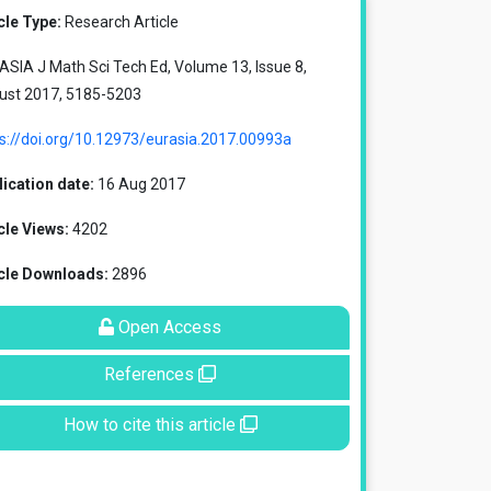
cle Type:
Research Article
SIA J Math Sci Tech Ed, Volume 13, Issue 8,
ust 2017, 5185-5203
s://doi.org/10.12973/eurasia.2017.00993a
ication date:
16 Aug 2017
cle Views:
4202
icle Downloads:
2896
Open Access
References
How to cite this article