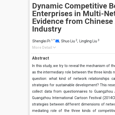
Dynamic Competitive B
Enterprises in Multi-Ne
Evidence from Chinese
Industry
1
*
2
3
Shenglei Pi
,
Shuo Liu
,
Lingling Liu
More Detail
Abstract
In this study, we try to reveal the mechanism of t
as the intermediary role between the three kinds 
question: what kind of network relationships c
strategies for sustainable development? This res
collect data from questionnaires to Guangzhou
Guangzhou International Cartoon Festival (2014CI
strategies between different dimensions of netwo
mediating role of the three kinds of competit