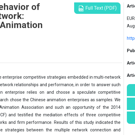
ehavior of
Arti
Full Text (PDF)
twork:
EURA
 Animation
Aug
http
Publ
Arti
Art
he enterprise competitive strategies embedded in multi-network
network relationships and performance, in order to answer such
an enterprise relies on and choose a speculate competitive
earch chose the Chinese animation enterprises as samples. We
 Animation Association and such an opportunity of the 2014
CF) and testified the mediation effects of three competitive
rks and firm performance. Results of this study indicated the
ive strategies between the multiple network connection and