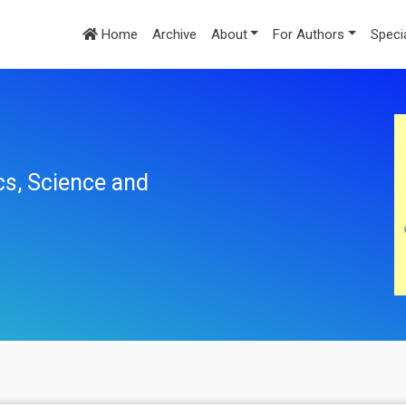
Home
Archive
About
For Authors
Speci
cs, Science and