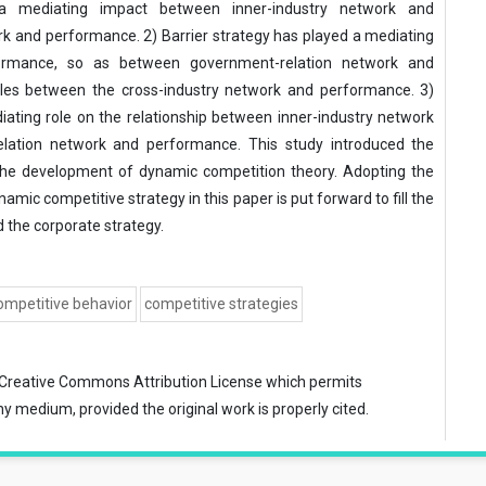
 a mediating impact between inner-industry network and
k and performance. 2) Barrier strategy has played a mediating
formance, so as between government-relation network and
roles between the cross-industry network and performance. 3)
ating role on the relationship between inner-industry network
ation network and performance. This study introduced the
the development of dynamic competition theory. Adopting the
amic competitive strategy in this paper is put forward to fill the
the corporate strategy.
mpetitive behavior
competitive strategies
Creative Commons Attribution License
which permits
ny medium, provided the original work is properly cited.