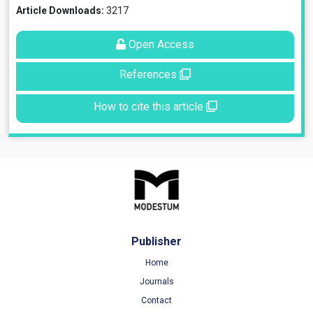
Article Downloads:
3217
Open Access
References
How to cite this article
Publisher
Home
Journals
Contact