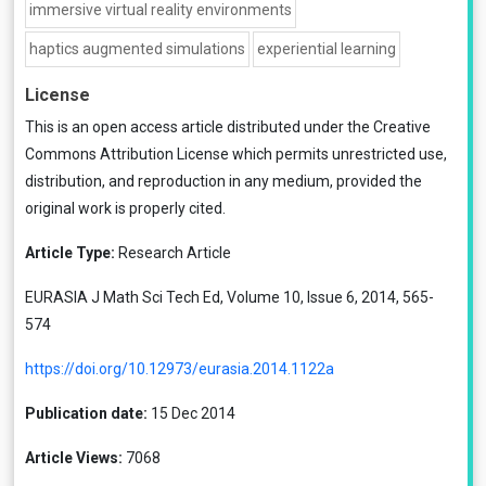
immersive virtual reality environments
haptics augmented simulations
experiential learning
License
This is an open access article distributed under the
Creative
Commons Attribution License
which permits unrestricted use,
distribution, and reproduction in any medium, provided the
original work is properly cited.
Article Type:
Research Article
EURASIA J Math Sci Tech Ed, Volume 10, Issue 6, 2014, 565-
574
https://doi.org/10.12973/eurasia.2014.1122a
Publication date:
15 Dec 2014
Article Views:
7068