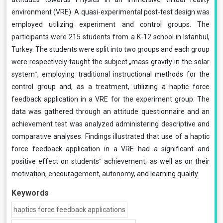
environment (VRE). A quasi-experimental post-test design was
employed utilizing experiment and control groups. The
participants were 215 students from a K-12 school in Istanbul,
Turkey. The students were split into two groups and each group
were respectively taught the subject „mass gravity in the solar
system‟, employing traditional instructional methods for the
control group and, as a treatment, utilizing a haptic force
feedback application in a VRE for the experiment group. The
data was gathered through an attitude questionnaire and an
achievement test was analyzed administering descriptive and
comparative analyses. Findings illustrated that use of a haptic
force feedback application in a VRE had a significant and
positive effect on students‟ achievement, as well as on their
motivation, encouragement, autonomy, and learning quality.
Keywords
haptics force feedback applications