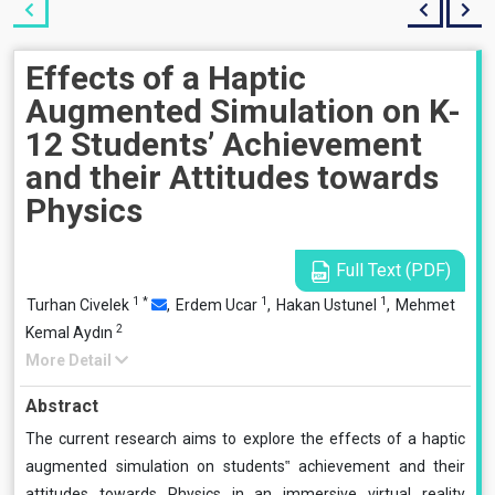
Effects of a Haptic
Augmented Simulation on K-
12 Students’ Achievement
and their Attitudes towards
Physics
Full Text (PDF)
1
*
1
1
Turhan Civelek
,
Erdem Ucar
,
Hakan Ustunel
,
Mehmet
2
Kemal Aydın
More Detail
Abstract
The current research aims to explore the effects of a haptic
augmented simulation on students‟ achievement and their
attitudes towards Physics in an immersive virtual reality