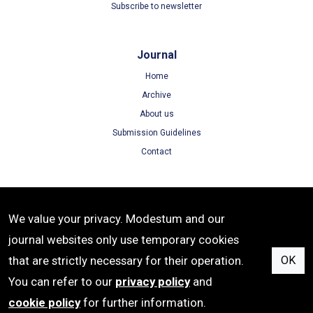
Subscribe to newsletter
Journal
Home
Archive
About us
Submission Guidelines
Contact
Terms
We value your privacy. Modestum and our
Terms of Use
journal websites only use temporary cookies
Privacy Policy
that are strictly necessary for their operation.
OK
Cookie Policy
You can refer to our
privacy policy
and
cookie policy
for further information.