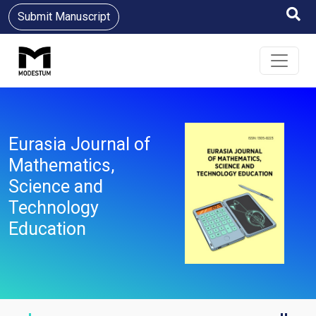
Submit Manuscript
Eurasia Journal of
Mathematics,
Science and
Technology
Education