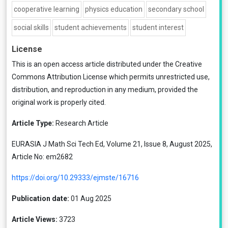
cooperative learning
physics education
secondary school
social skills
student achievements
student interest
License
This is an open access article distributed under the
Creative
Commons Attribution License
which permits unrestricted use,
distribution, and reproduction in any medium, provided the
original work is properly cited.
Article Type:
Research Article
EURASIA J Math Sci Tech Ed, Volume 21, Issue 8, August 2025,
Article No: em2682
https://doi.org/10.29333/ejmste/16716
Publication date:
01 Aug 2025
Article Views:
3723