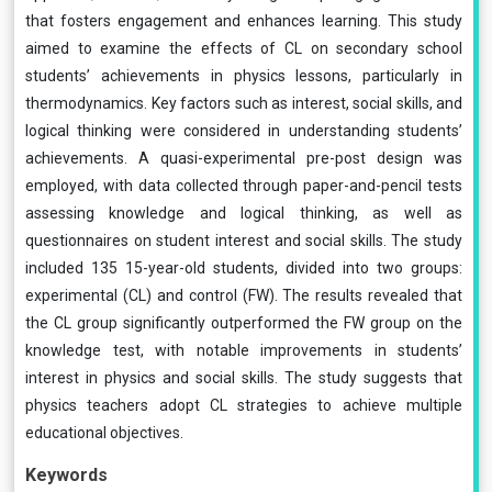
that fosters engagement and enhances learning. This study
aimed to examine the effects of CL on secondary school
students’ achievements in physics lessons, particularly in
thermodynamics. Key factors such as interest, social skills, and
logical thinking were considered in understanding students’
achievements. A quasi-experimental pre-post design was
employed, with data collected through paper-and-pencil tests
assessing knowledge and logical thinking, as well as
questionnaires on student interest and social skills. The study
included 135 15-year-old students, divided into two groups:
experimental (CL) and control (FW). The results revealed that
the CL group significantly outperformed the FW group on the
knowledge test, with notable improvements in students’
interest in physics and social skills. The study suggests that
physics teachers adopt CL strategies to achieve multiple
educational objectives.
Keywords