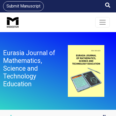
Submit Manuscript
Eurasia Journal of
Mathematics,
Science and
Technology
Education