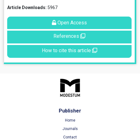
Article Downloads:
5967
Open Access
References
How to cite this article
Publisher
Home
Journals
Contact