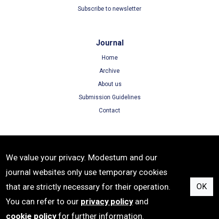
Subscribe to newsletter
Journal
Home
Archive
About us
Submission Guidelines
Contact
Terms
We value your privacy. Modestum and our
Terms of Use
journal websites only use temporary cookies
Privacy Policy
that are strictly necessary for their operation.
OK
Cookie Policy
You can refer to our
privacy policy
and
cookie policy
for further information.