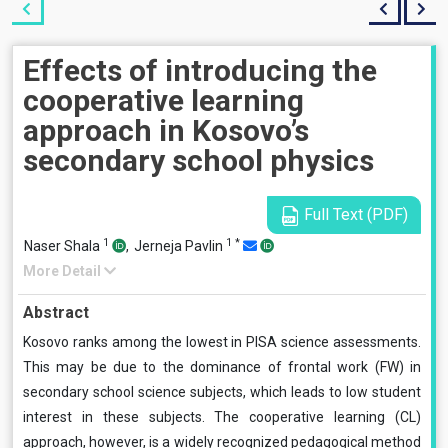
Effects of introducing the
cooperative learning
approach in Kosovo’s
secondary school physics
Full Text (PDF)
1
1
*
Naser Shala
,
Jerneja Pavlin
More Detail
Abstract
Kosovo ranks among the lowest in PISA science assessments.
This may be due to the dominance of frontal work (FW) in
secondary school science subjects, which leads to low student
interest in these subjects. The cooperative learning (CL)
approach, however, is a widely recognized pedagogical method