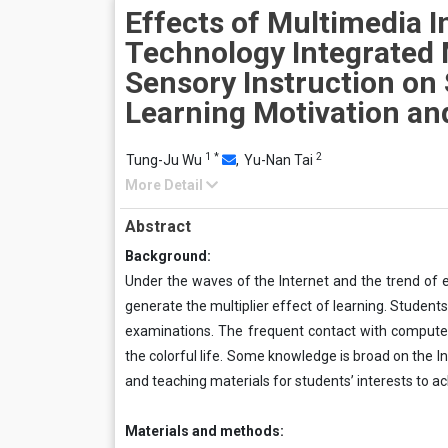
Effects of Multimedia 
Technology Integrated 
Sensory Instruction on 
Learning Motivation a
1
*
2
Tung-Ju Wu
,
Yu-Nan Tai
More Detail
Abstract
Background:
Under the waves of the Internet and the trend of e
generate the multiplier effect of learning. Students
examinations. The frequent contact with computer
the colorful life. Some knowledge is broad on the I
and teaching materials for students’ interests to a
Materials and methods: