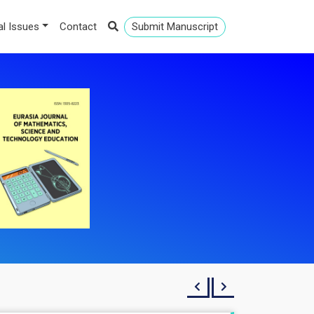
al Issues
Contact
Submit Manuscript