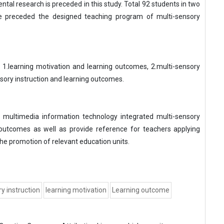
tal research is preceded in this study. Total 92 students in two
re preceded the designed teaching program of multi-sensory
 1.learning motivation and learning outcomes, 2.multi-sensory
nsory instruction and learning outcomes.
 multimedia information technology integrated multi-sensory
 outcomes as well as provide reference for teachers applying
he promotion of relevant education units.
y instruction
learning motivation
Learning outcome