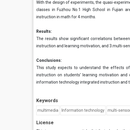
With the design of experiments, the quasi-experimen
classes in Fuzhou No.1 High School in Fujian a
instruction in math for 4 months.
Results:
The results show significant correlations between
instruction and learning motivation, and 3.multi-se
Conclusions:
This study expects to understand the effects of
instruction on students’ learning motivation and
information technology integrated instruction and t
Keywords
multimedia
Information technology
multi-sensor
License