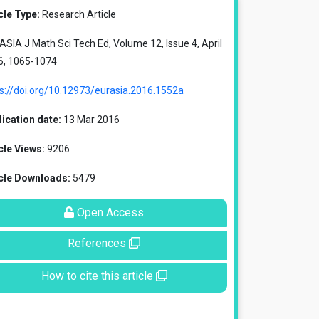
cle Type:
Research Article
SIA J Math Sci Tech Ed, Volume 12, Issue 4, April
6, 1065-1074
s://doi.org/10.12973/eurasia.2016.1552a
ication date:
13 Mar 2016
cle Views:
9206
icle Downloads:
5479
Open Access
References
How to cite this article