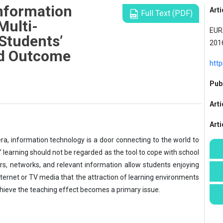
Information
Arti
Full Text (PDF)
Multi-
EURA
Students’
201
nd Outcome
http
Publ
Arti
Art
ra, information technology is a door connecting to the world to
’ learning should not be regarded as the tool to cope with school
s, networks, and relevant information allow students enjoying
nternet or TV media that the attraction of learning environments
chieve the teaching effect becomes a primary issue.