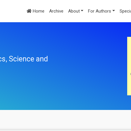
Home
Archive
About
For Authors
Speci
cs, Science and