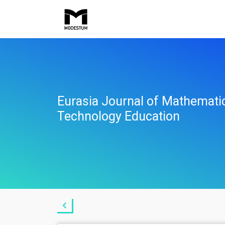
Eurasia Journal of Mathemati
Technology Education