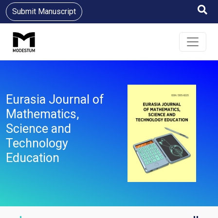
Submit Manuscript
Eurasia Journal of
Mathematics,
Science and
Technology
Education