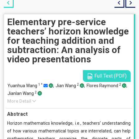
Elementary pre-service
teachers’ horizon knowledge
for teaching addition and
subtraction: An analysis of
video presentations
Full Text (PDF)
1
*
2
2
Yuanhua Wang
,
Jian Wang
,
Flores Raymond
,
2
Jianlan Wang
More Detail
Abstract
Horizon mathematics knowledge, i.e., teachers’ understanding
of how various mathematical topics are interrelated, can help
mathematics teachers organize the discrete parts of