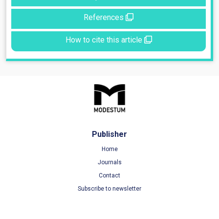
References
How to cite this article
Publisher
Home
Journals
Contact
Subscribe to newsletter