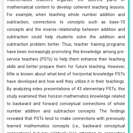
mathematical content to develop coherent teaching lessons.
For example, when teaching whole number addition and
subtraction, connections to concepts such as base-10
concepts and the inverse relationship between addition and
subtraction could help students solve the addition and
subtraction problem better. Thus, teacher training programs
have been increasingly promoting this knowledge among pre-
service teachers (PSTs) to help them enhance their teaching
skills and better prepare them for future teaching. However,
little is known about what kind of horizontal knowledge PSTs
have developed and how well they utilize it in their teachings.
By analyzing video presentations of 43 elementary PSTs, this
study examined their horizon mathematics knowledge related
to backward and forward conceptual connections of whole
number addition and subtraction concepts. The findings
revealed that PSTs tend to make connections with previously
learned mathematics concepts (i.e., backward conceptual