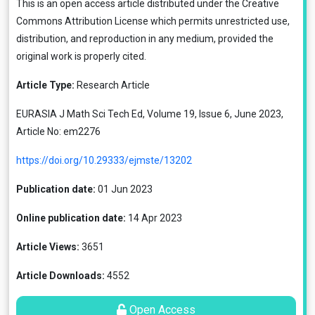
This is an open access article distributed under the
Creative
Commons Attribution License
which permits unrestricted use,
distribution, and reproduction in any medium, provided the
original work is properly cited.
Article Type:
Research Article
EURASIA J Math Sci Tech Ed, Volume 19, Issue 6, June 2023,
Article No: em2276
https://doi.org/10.29333/ejmste/13202
Publication date:
01 Jun 2023
Online publication date:
14 Apr 2023
Article Views:
3651
Article Downloads:
4552
Open Access