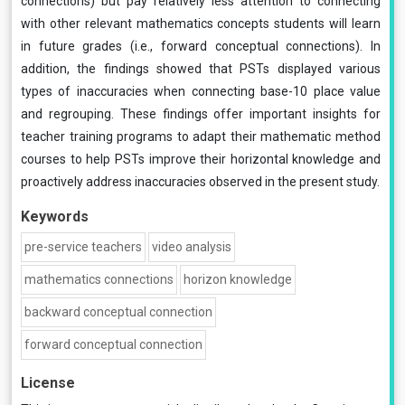
connections) but pay relatively less attention to connecting
with other relevant mathematics concepts students will learn
in future grades (i.e., forward conceptual connections). In
addition, the findings showed that PSTs displayed various
types of inaccuracies when connecting base-10 place value
and regrouping. These findings offer important insights for
teacher training programs to adapt their mathematic method
courses to help PSTs improve their horizontal knowledge and
proactively address inaccuracies observed in the present study.
Keywords
pre-service teachers
video analysis
mathematics connections
horizon knowledge
backward conceptual connection
forward conceptual connection
License