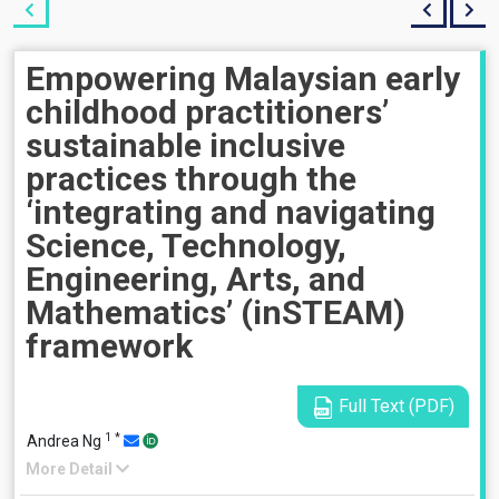
Empowering Malaysian early
childhood practitioners’
sustainable inclusive
practices through the
‘integrating and navigating
Science, Technology,
Engineering, Arts, and
Mathematics’ (inSTEAM)
framework
Full Text (PDF)
1
*
Andrea Ng
More Detail