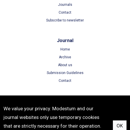
Journals
Contact
Subscribe to newsletter
Journal
Home
Archive
About us
Submission Guidelines
Contact
Terms
We value your privacy. Modestum and our
Terms of Use
journal websites only use temporary cookies
Privacy Policy
that are strictly necessary for their operation.
OK
Cookie Policy