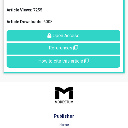
Article Views:
7255
Article Downloads:
6008
Open Access
References
How to cite this article
Publisher
Home