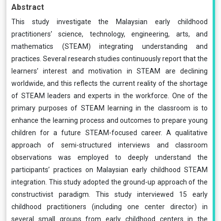
Abstract
This study investigate the Malaysian early childhood
practitioners’ science, technology, engineering, arts, and
mathematics (STEAM) integrating understanding and
practices. Several research studies continuously report that the
learners’ interest and motivation in STEAM are declining
worldwide, and this reflects the current reality of the shortage
of STEAM leaders and experts in the workforce. One of the
primary purposes of STEAM learning in the classroom is to
enhance the learning process and outcomes to prepare young
children for a future STEAM-focused career. A qualitative
approach of semi-structured interviews and classroom
observations was employed to deeply understand the
participants’ practices on Malaysian early childhood STEAM
integration. This study adopted the ground-up approach of the
constructivist paradigm. This study interviewed 15 early
childhood practitioners (including one center director) in
several small groups from early childhood centers in the