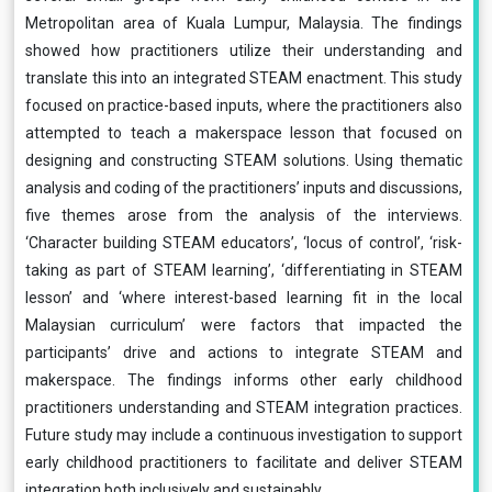
Metropolitan area of Kuala Lumpur, Malaysia. The findings
showed how practitioners utilize their understanding and
translate this into an integrated STEAM enactment. This study
focused on practice-based inputs, where the practitioners also
attempted to teach a makerspace lesson that focused on
designing and constructing STEAM solutions. Using thematic
analysis and coding of the practitioners’ inputs and discussions,
five themes arose from the analysis of the interviews.
‘Character building STEAM educators’, ‘locus of control’, ‘risk-
taking as part of STEAM learning’, ‘differentiating in STEAM
lesson’ and ‘where interest-based learning fit in the local
Malaysian curriculum’ were factors that impacted the
participants’ drive and actions to integrate STEAM and
makerspace. The findings informs other early childhood
practitioners understanding and STEAM integration practices.
Future study may include a continuous investigation to support
early childhood practitioners to facilitate and deliver STEAM
integration both inclusively and sustainably.