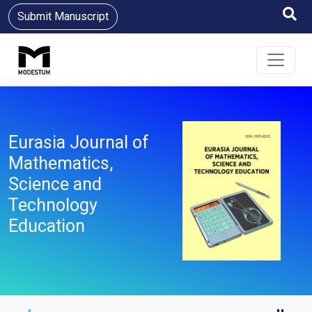
Submit Manuscript
Eurasia Journal of
Mathematics,
Science and
Technology
Education