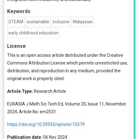
Keywords
STEAM
sustainable
inclusive
Malaysian
early childhood education
License
This is an open access article distributed under the
Creative
Commons Attribution License
which permits unrestricted use,
distribution, and reproduction in any medium, provided the
original work is properly cited.
Article Type:
Research Article
EURASIA J Math Sci Tech Ed, Volume 20, Issue 11, November
2024, Article No: em2531
https://doi.org/10.29333/ejmste/15579
Publication date:
06 Nov 2024