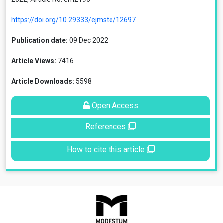
https://doi.org/10.29333/ejmste/12697
Publication date:
09 Dec 2022
Article Views:
7416
Article Downloads:
5598
Open Access
References
How to cite this article