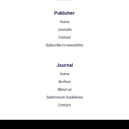
Publisher
Home
Journals
Contact
Subscribe to newsletter
Journal
Home
Archive
About us
Submission Guidelines
Contact
Terms