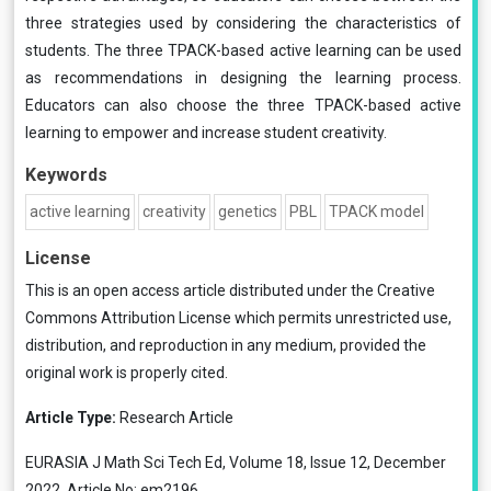
three strategies used by considering the characteristics of
students. The three TPACK-based active learning can be used
as recommendations in designing the learning process.
Educators can also choose the three TPACK-based active
learning to empower and increase student creativity.
Keywords
active learning
creativity
genetics
PBL
TPACK model
License
This is an open access article distributed under the
Creative
Commons Attribution License
which permits unrestricted use,
distribution, and reproduction in any medium, provided the
original work is properly cited.
Article Type:
Research Article
EURASIA J Math Sci Tech Ed, Volume 18, Issue 12, December
2022, Article No: em2196