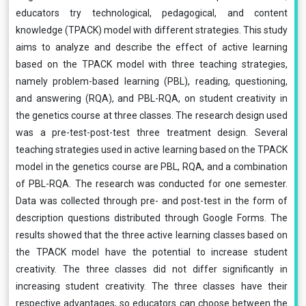
educators try technological, pedagogical, and content
knowledge (TPACK) model with different strategies. This study
aims to analyze and describe the effect of active learning
based on the TPACK model with three teaching strategies,
namely problem-based learning (PBL), reading, questioning,
and answering (RQA), and PBL-RQA, on student creativity in
the genetics course at three classes. The research design used
was a pre-test-post-test three treatment design. Several
teaching strategies used in active learning based on the TPACK
model in the genetics course are PBL, RQA, and a combination
of PBL-RQA. The research was conducted for one semester.
Data was collected through pre- and post-test in the form of
description questions distributed through Google Forms. The
results showed that the three active learning classes based on
the TPACK model have the potential to increase student
creativity. The three classes did not differ significantly in
increasing student creativity. The three classes have their
respective advantages, so educators can choose between the