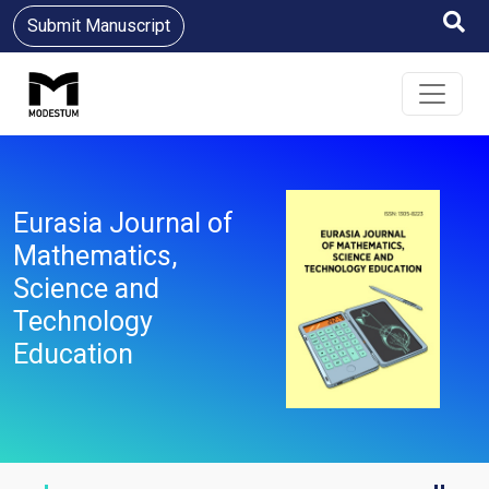
Submit Manuscript
Eurasia Journal of
Mathematics,
Science and
Technology
Education