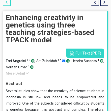
Enhancing creativity in
genetics using three
teaching strategies-based
TPACK model
Full Text (PDF)
1
2
1
*
1
Erni Angraini
,
Siti Zubaidah
,
Hendra Susanto
,
3
Noritah Omar
More Detail
Abstract
Several studies show that the creativity of science students in
Indonesia is still low and needs to be empowered and
improved. One of the subjects considered difficult by students
is genetics because it is abstract and complex. Therefore,