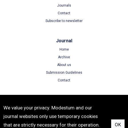
Journals
Contact
Subscribe to newsletter
Journal
Home
Archive
About us
Submission Guidelines
Contact
Terms
We value your privacy. Modestum and our
Terms of Use
journal websites only use temporary cookies
Privacy Policy
that are strictly necessary for their operation.
OK
Cookie Policy