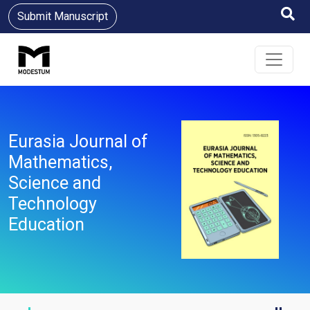
Submit Manuscript
Eurasia Journal of
Mathematics,
Science and
Technology
Education