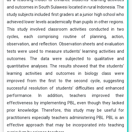
and outcomes in South Sulawesi located in rural Indonesia. The
study subjects included first graders at a junior high school who
achieved lower levels academically than pupils in other regions.
This study involved classroom activities conducted in two
cycles, each comprising routine of planning, action,
observation, and reflection. Observation sheets and evaluation
tests were used to measure students’ learning activities and
outcomes. The data were subjected to qualitative and
quantitative analyses. The results showed that the students’
learning activities and outcomes in biology class were
improved from the first to the second cycle, suggesting
successful resolution of students’ difficulties and enhanced
performance. In addition, teachers improved their
effectiveness by implementing PBL, even though they lacked
prior knowledge. Therefore, this study may be useful for
practitioners especially teachers administering PBL. PBL is an
effective approach that may be incorporated into teaching