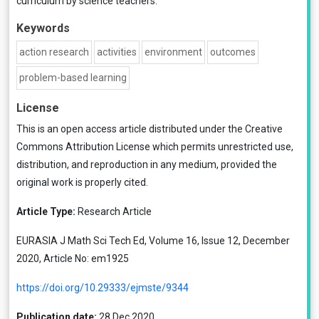
curriculum by science teachers.
Keywords
action research
activities
environment
outcomes
problem-based learning
License
This is an open access article distributed under the
Creative
Commons Attribution License
which permits unrestricted use,
distribution, and reproduction in any medium, provided the
original work is properly cited.
Article Type:
Research Article
EURASIA J Math Sci Tech Ed, Volume 16, Issue 12, December
2020, Article No: em1925
https://doi.org/10.29333/ejmste/9344
Publication date:
28 Dec 2020