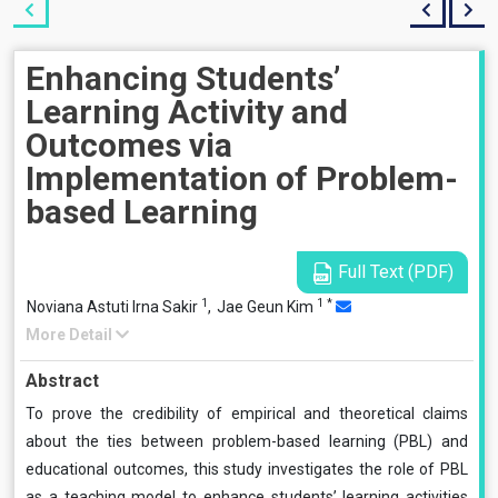
Enhancing Students’
Learning Activity and
Outcomes via
Implementation of Problem-
based Learning
Full Text (PDF)
1
1
*
Noviana Astuti Irna Sakir
,
Jae Geun Kim
More Detail
Abstract
To prove the credibility of empirical and theoretical claims
about the ties between problem-based learning (PBL) and
educational outcomes, this study investigates the role of PBL
as a teaching model to enhance students’ learning activities