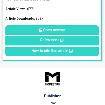
Article Views:
6771
Article Downloads:
8537
Open Access
References
How to cite this article
Publisher
Home