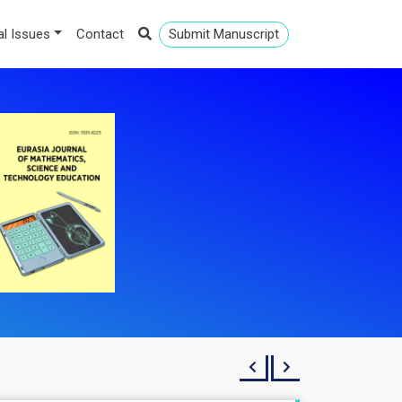
al Issues
Contact
Submit Manuscript