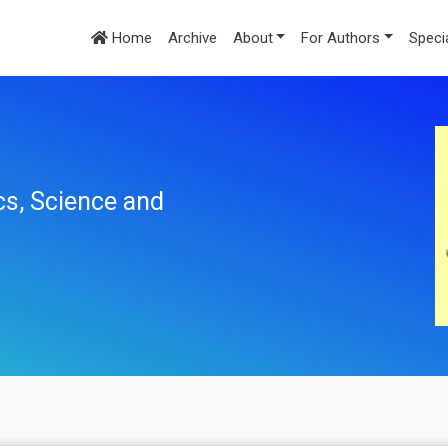
Home
Archive
About
For Authors
Speci
cs, Science and