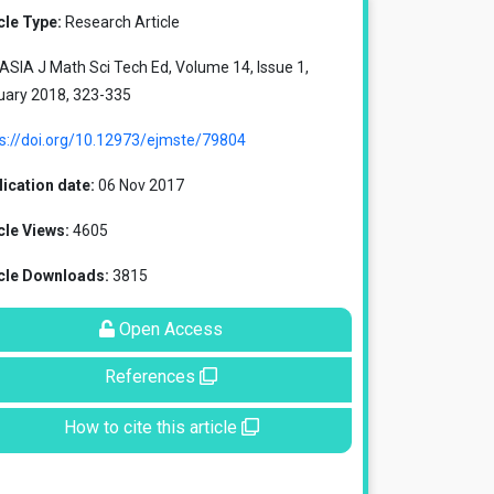
cle Type:
Research Article
SIA J Math Sci Tech Ed, Volume 14, Issue 1,
uary 2018, 323-335
ps://doi.org/10.12973/ejmste/79804
ication date:
06 Nov 2017
cle Views:
4605
icle Downloads:
3815
Open Access
References
How to cite this article