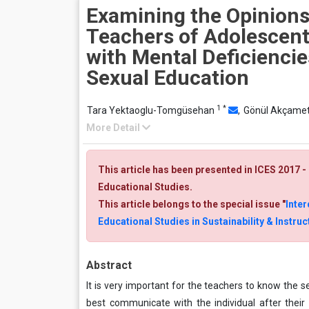
Examining the Opinions
Teachers of Adolescent
with Mental Deficienci
Sexual Education
1
*
Tara Yektaoglu-Tomgüsehan
,
Gönül Akçame
More Detail
This article has been presented in ICES 2017 
Educational Studies.
This article belongs to the special issue "
Inter
Educational Studies in Sustainability & Instr
Abstract
It is very important for the teachers to know th
best communicate with the individual after their