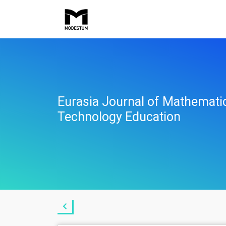
Eurasia Journal of Mathemati
Technology Education