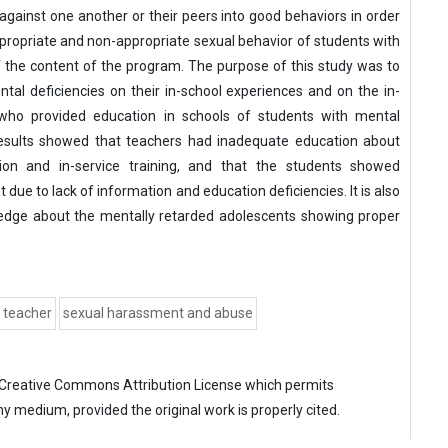
against one another or their peers into good behaviors in order
propriate and non-appropriate sexual behavior of students with
f the content of the program. The purpose of this study was to
al deficiencies on their in-school experiences and on the in-
 who provided education in schools of students with mental
 results showed that teachers had inadequate education about
tion and in-service training, and that the students showed
ue to lack of information and education deficiencies. It is also
edge about the mentally retarded adolescents showing proper
teacher
sexual harassment and abuse
Creative Commons Attribution License
which permits
ny medium, provided the original work is properly cited.