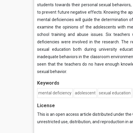
students towards their personal sexual behaviors, 
to prevent future negative effects. Knowing the ap
mental deficiencies will guide the determination o
examine the opinions of the adolescents with ment
school training and abuse issues. Six teachers
deficiencies were involved in the research. The
sexual education both during university educa
inadequate behaviors in the classroom environment d
seen that the teachers do no have enough knowl
sexual behavior.
Keywords
mental deficiency
adolescent
sexual education
License
This is an open access article distributed under the
unrestricted use, distribution, and reproduction in a