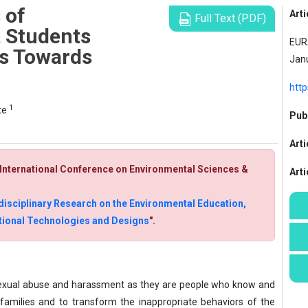
 of
Arti
Full Text (PDF)
 Students
EURA
es Towards
Jan
htt
1
te
Publ
Arti
- International Conference on Environmental Sciences &
Art
disciplinary Research on the Environmental Education,
uctional Technologies and Designs
".
e sexual abuse and harassment as they are people who know and
 families and to transform the inappropriate behaviors of the