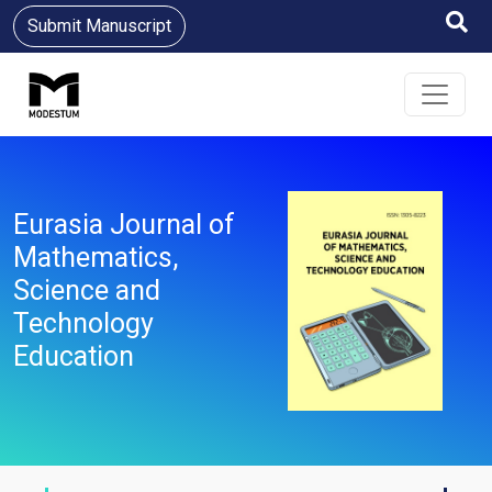
Submit Manuscript
Eurasia Journal of
Mathematics,
Science and
Technology
Education