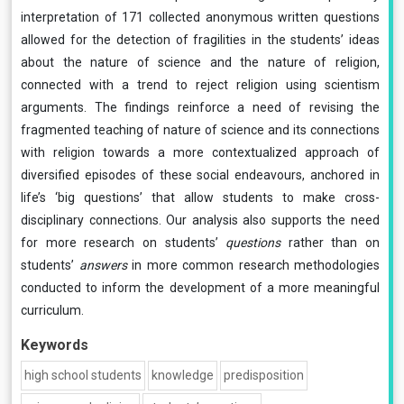
interpretation of 171 collected anonymous written questions
allowed for the detection of fragilities in the students’ ideas
about the nature of science and the nature of religion,
connected with a trend to reject religion using scientism
arguments. The findings reinforce a need of revising the
fragmented teaching of nature of science and its connections
with religion towards a more contextualized approach of
diversified episodes of these social endeavours, anchored in
life’s ‘big questions’ that allow students to make cross-
disciplinary connections. Our analysis also supports the need
for more research on students’
questions
rather than on
students’
answers
in more common research methodologies
conducted to inform the development of a more meaningful
curriculum.
Keywords
high school students
knowledge
predisposition