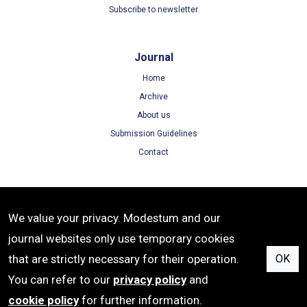
Subscribe to newsletter
Journal
Home
Archive
About us
Submission Guidelines
Contact
Terms
We value your privacy. Modestum and our
Terms of Use
journal websites only use temporary cookies
Privacy Policy
that are strictly necessary for their operation.
OK
Cookie Policy
You can refer to our
privacy policy
and
cookie policy
for further information.