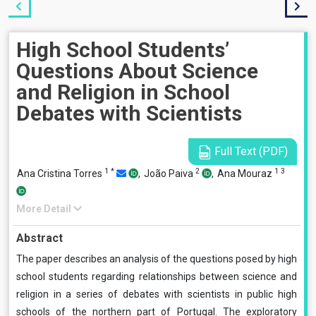
High School Students’
Questions About Science
and Religion in School
Debates with Scientists
Full Text (PDF)
1
*
2
1
3
Ana Cristina Torres
,
João Paiva
,
Ana Mouraz
More Detail
Abstract
The paper describes an analysis of the questions posed by high
school students regarding relationships between science and
religion in a series of debates with scientists in public high
schools of the northern part of Portugal. The exploratory