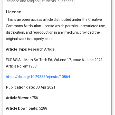
science and religion
students’ questions
License
This is an open access article distributed under the
Creative
Commons Attribution License
which permits unrestricted use,
distribution, and reproduction in any medium, provided the
original work is properly cited.
Article Type:
Research Article
EURASIA J Math Sci Tech Ed, Volume 17, Issue 6, June 2021,
Article No: em1967
https://doi.org/10.29333/ejmste/10864
Publication date:
30 Apr 2021
Article Views:
4756
Article Downloads:
5288