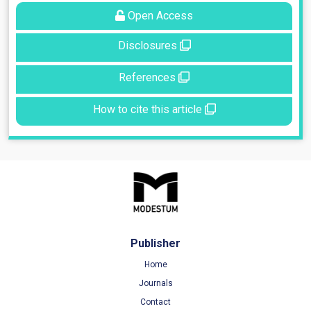
Open Access
Disclosures
References
How to cite this article
Publisher
Home
Journals
Contact