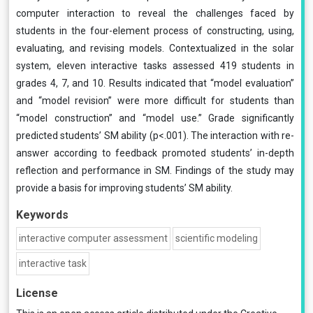
computer interaction to reveal the challenges faced by
students in the four-element process of constructing, using,
evaluating, and revising models. Contextualized in the solar
system, eleven interactive tasks assessed 419 students in
grades 4, 7, and 10. Results indicated that “model evaluation”
and “model revision” were more difficult for students than
“model construction” and “model use.” Grade significantly
predicted students’ SM ability (p<.001). The interaction with re-
answer according to feedback promoted students’ in-depth
reflection and performance in SM. Findings of the study may
provide a basis for improving students’ SM ability.
Keywords
interactive computer assessment
scientific modeling
interactive task
License