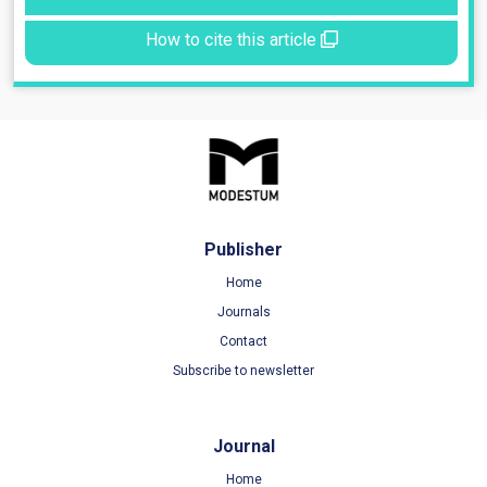
How to cite this article
Publisher
Home
Journals
Contact
Subscribe to newsletter
Journal
Home