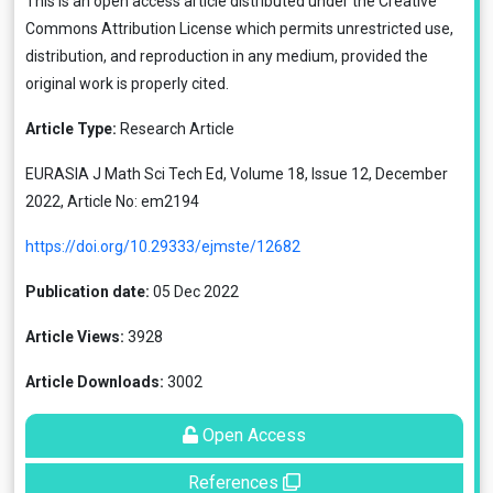
This is an open access article distributed under the
Creative
Commons Attribution License
which permits unrestricted use,
distribution, and reproduction in any medium, provided the
original work is properly cited.
Article Type:
Research Article
EURASIA J Math Sci Tech Ed, Volume 18, Issue 12, December
2022, Article No: em2194
https://doi.org/10.29333/ejmste/12682
Publication date:
05 Dec 2022
Article Views:
3928
Article Downloads:
3002
Open Access
References