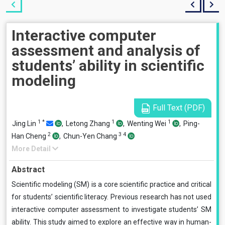
Interactive computer
assessment and analysis of
students’ ability in scientific
modeling
Full Text (PDF)
1
*
1
1
Jing Lin
,
Letong Zhang
,
Wenting Wei
,
Ping-
2
3
4
Han Cheng
,
Chun-Yen Chang
More Detail
Abstract
Scientific modeling (SM) is a core scientific practice and critical
for students’ scientific literacy. Previous research has not used
interactive computer assessment to investigate students’ SM
ability. This study aimed to explore an effective way in human-