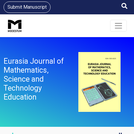
Submit Manuscript
Eurasia Journal of
Mathematics,
Science and
Technology
Education