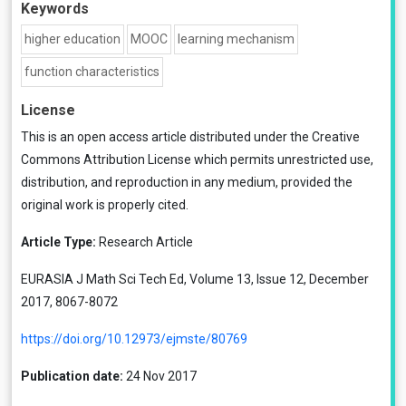
Keywords
higher education
MOOC
learning mechanism
function characteristics
License
This is an open access article distributed under the
Creative
Commons Attribution License
which permits unrestricted use,
distribution, and reproduction in any medium, provided the
original work is properly cited.
Article Type:
Research Article
EURASIA J Math Sci Tech Ed, Volume 13, Issue 12, December
2017, 8067-8072
https://doi.org/10.12973/ejmste/80769
Publication date:
24 Nov 2017