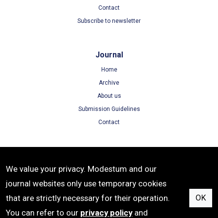
Contact
Subscribe to newsletter
Journal
Home
Archive
About us
Submission Guidelines
Contact
Terms
We value your privacy. Modestum and our
Terms of Use
journal websites only use temporary cookies
Privacy Policy
that are strictly necessary for their operation.
OK
Cookie Policy
You can refer to our
privacy policy
and