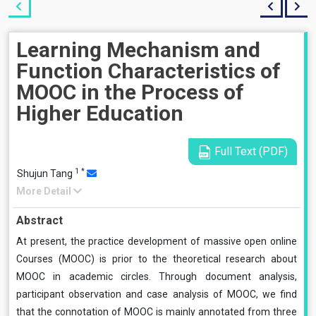
Learning Mechanism and
Function Characteristics of
MOOC in the Process of
Higher Education
Full Text (PDF)
1
*
Shujun Tang
More Detail
Abstract
At present, the practice development of massive open online
Courses (MOOC) is prior to the theoretical research about
MOOC in academic circles. Through document analysis,
participant observation and case analysis of MOOC, we find
that the connotation of MOOC is mainly annotated from three