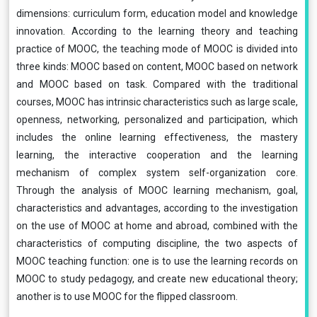
dimensions: curriculum form, education model and knowledge
innovation. According to the learning theory and teaching
practice of MOOC, the teaching mode of MOOC is divided into
three kinds: MOOC based on content, MOOC based on network
and MOOC based on task. Compared with the traditional
courses, MOOC has intrinsic characteristics such as large scale,
openness, networking, personalized and participation, which
includes the online learning effectiveness, the mastery
learning, the interactive cooperation and the learning
mechanism of complex system self-organization core.
Through the analysis of MOOC learning mechanism, goal,
characteristics and advantages, according to the investigation
on the use of MOOC at home and abroad, combined with the
characteristics of computing discipline, the two aspects of
MOOC teaching function: one is to use the learning records on
MOOC to study pedagogy, and create new educational theory;
another is to use MOOC for the flipped classroom.