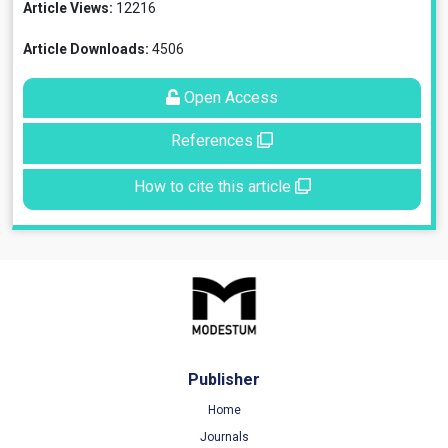
Article Views:
12216
Article Downloads:
4506
Open Access
References
How to cite this article
Publisher
Home
Journals