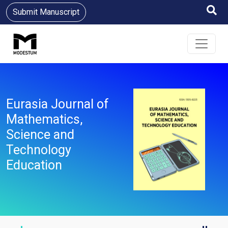
Submit Manuscript
Eurasia Journal of
Mathematics,
Science and
Technology
Education