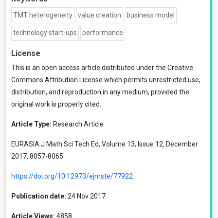
TMT heterogeneity
value creation
business model
technology start-ups
performance
License
This is an open access article distributed under the
Creative
Commons Attribution License
which permits unrestricted use,
distribution, and reproduction in any medium, provided the
original work is properly cited.
Article Type:
Research Article
EURASIA J Math Sci Tech Ed, Volume 13, Issue 12, December
2017, 8057-8065
https://doi.org/10.12973/ejmste/77922
Publication date:
24 Nov 2017
Article Views:
4858