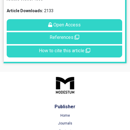
Article Downloads:
2133
Open Access
References
How to cite this article
Publisher
Home
Journals