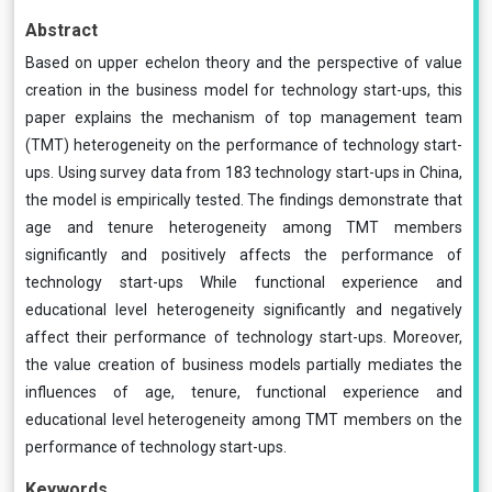
Abstract
Based on upper echelon theory and the perspective of value
creation in the business model for technology start-ups, this
paper explains the mechanism of top management team
(TMT) heterogeneity on the performance of technology start-
ups. Using survey data from 183 technology start-ups in China,
the model is empirically tested. The findings demonstrate that
age and tenure heterogeneity among TMT members
significantly and positively affects the performance of
technology start-ups While functional experience and
educational level heterogeneity significantly and negatively
affect their performance of technology start-ups. Moreover,
the value creation of business models partially mediates the
influences of age, tenure, functional experience and
educational level heterogeneity among TMT members on the
performance of technology start-ups.
Keywords