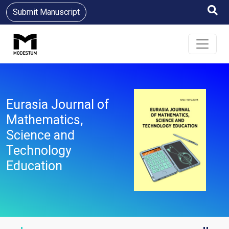
Submit Manuscript
Eurasia Journal of
Mathematics,
Science and
Technology
Education