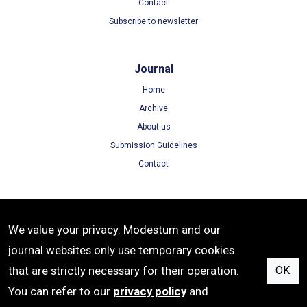
Contact
Subscribe to newsletter
Journal
Home
Archive
About us
Submission Guidelines
Contact
Terms
We value your privacy. Modestum and our
Terms of Use
journal websites only use temporary cookies
Privacy Policy
that are strictly necessary for their operation.
OK
Cookie Policy
You can refer to our
privacy policy
and