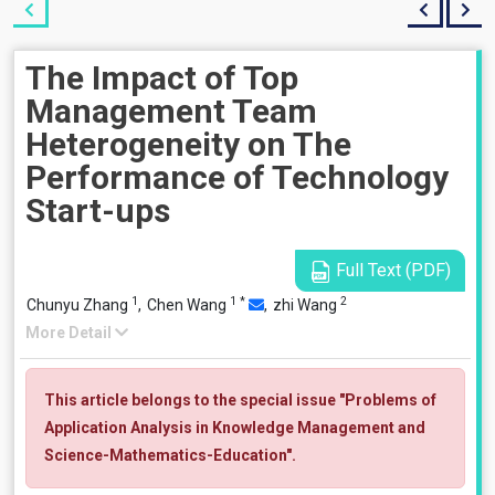
The Impact of Top
Management Team
Heterogeneity on The
Performance of Technology
Start-ups
Full Text (PDF)
1
1
*
2
Chunyu Zhang
,
Chen Wang
,
zhi Wang
More Detail
This article belongs to the special issue "Problems of
Application Analysis in Knowledge Management and
Science-Mathematics-Education".