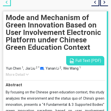
Mode and Mechanism of
Green Innovation Based on
User Involvement Electronic
Platform under Chinese
Green Education Context
Full Text (PDF)
1
2
*
2
1
Yun Chen
,
Jia Liu
,
Yanan Li
,
Wei Wang
More Detail
Abstract
By focusing on the Chinese green education context, this study
analyzes the environment and the status quo of China’s green
innovation, presents a “4 Fundamental & 3 Supported Bodies”
green innovation paradigm based on user involvement