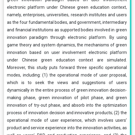
electronic platform under Chinese green education context,
namely, enterprises, universities, research institutes and users
as the four fundamental bodies, and government, intermediary
and financial institutions as supported bodies involved in green
innovation paradigm through electronic platform. By using
game theory and system dynamics, the mechanisms of green
innovation based on user involvement electronic platform
under Chinese green education context are simulated.
Moreover, this study puts forward three specific operational
modes, including: (1) the operational mode of user proposal,
which is to seek the views and suggestions of users
dynamically in the entire process of green innovation decision-
making phase, green innovation of pilot phase, and green
innovation of try-out phase, and absorb into the optimization
process of innovation decision and innovative products; (2) the
operational mode of user experience, which involves users’
product and service experience into the innovation activities, as