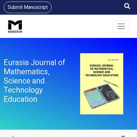
Submit Manuscript
Eurasia Journal of
Mathematics,
Science and
Technology
Education