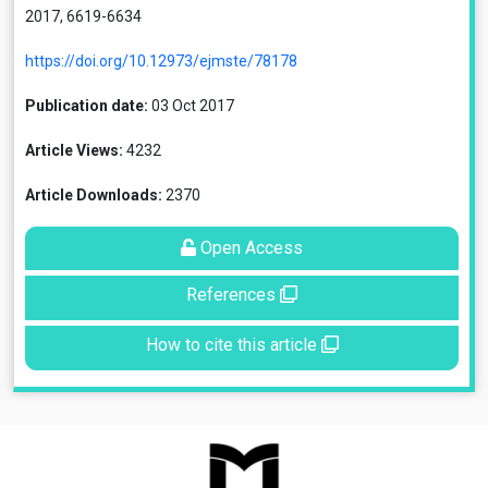
2017, 6619-6634
https://doi.org/10.12973/ejmste/78178
Publication date:
03 Oct 2017
Article Views:
4232
Article Downloads:
2370
Open Access
References
How to cite this article