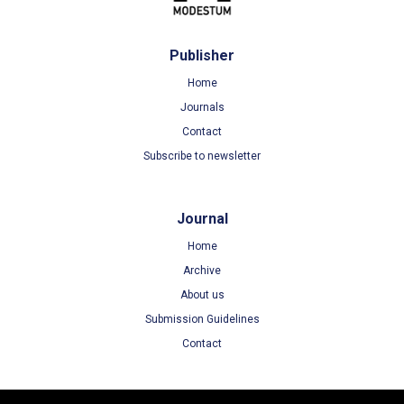
Publisher
Home
Journals
Contact
Subscribe to newsletter
Journal
Home
Archive
About us
Submission Guidelines
Contact