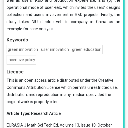
well as users’ R&D and production experience; and (3) the
operational mode of user R&D, which invites the users’ designs
collection and users’ involvement in R&D projects. Finally, the
study takes NIU electric vehicle company in China as an
example for case analysis.
Keywords
green innovation
user innovation
green education
incentive policy
License
This is an open access article distributed under the
Creative
Commons Attribution License
which permits unrestricted use,
distribution, and reproduction in any medium, provided the
original work is properly cited.
Article Type:
Research Article
EURASIA J Math Sci Tech Ed, Volume 13, Issue 10, October