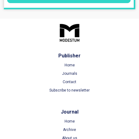
Publisher
Home
Journals
Contact
Subscribe to newsletter
Journal
Home
Archive
About us