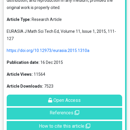
distribution, and reproduction in any medium, provided the
original work is properly cited.
Article Type:
Research Article
EURASIA J Math Sci Tech Ed, Volume 11, Issue 1, 2015, 111-
127
https://doi.org/10.12973/eurasia.2015.1310a
Publication date:
16 Dec 2015
Article Views:
11564
Article Downloads:
7523
Open Access
References
How to cite this article