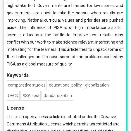
high-stake test. Governments are blamed for low scores, and
governments are quick to take the honour when results are
improving. National curricula, values and priorities are pushed
aside. The influence of PISA is of high importance also for
science educators; the battle to improve test results may
conflict with our work to make science relevant, interesting and
motivating for the learners. This article tries to unpack some of
the challenges and to raise some of the problems caused by
PISA as a global measure of quality.
Keywords
comparative studies
educational policy
globalization
OECD
PISA-test
standardization
License
This is an open access article distributed under the
Creative
Commons Attribution License
which permits unrestricted use,