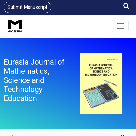
Submit Manuscript
Eurasia Journal of
Mathematics,
Science and
Technology
Education