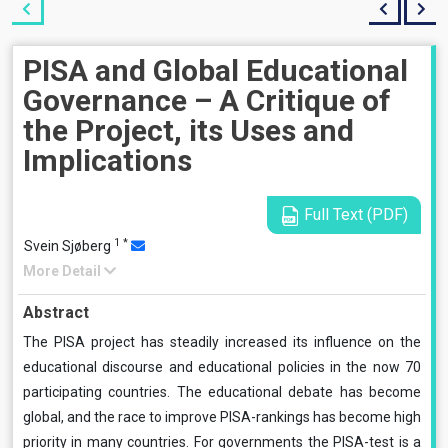
PISA and Global Educational
Governance – A Critique of
the Project, its Uses and
Implications
Full Text (PDF)
1
*
Svein Sjøberg
More Detail
Abstract
The PISA project has steadily increased its influence on the
educational discourse and educational policies in the now 70
participating countries. The educational debate has become
global, and the race to improve PISA-rankings has become high
priority in many countries. For governments the PISA-test is a