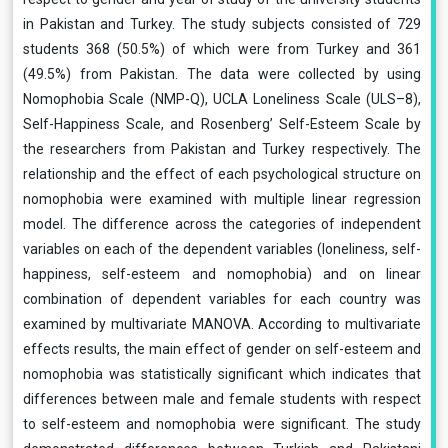
in Pakistan and Turkey. The study subjects consisted of 729
students 368 (50.5%) of which were from Turkey and 361
(49.5%) from Pakistan. The data were collected by using
Nomophobia Scale (NMP-Q), UCLA Loneliness Scale (ULS–8),
Self-Happiness Scale, and Rosenberg’ Self-Esteem Scale by
the researchers from Pakistan and Turkey respectively. The
relationship and the effect of each psychological structure on
nomophobia were examined with multiple linear regression
model. The difference across the categories of independent
variables on each of the dependent variables (loneliness, self-
happiness, self-esteem and nomophobia) and on linear
combination of dependent variables for each country was
examined by multivariate MANOVA. According to multivariate
effects results, the main effect of gender on self-esteem and
nomophobia was statistically significant which indicates that
differences between male and female students with respect
to self-esteem and nomophobia were significant. The study