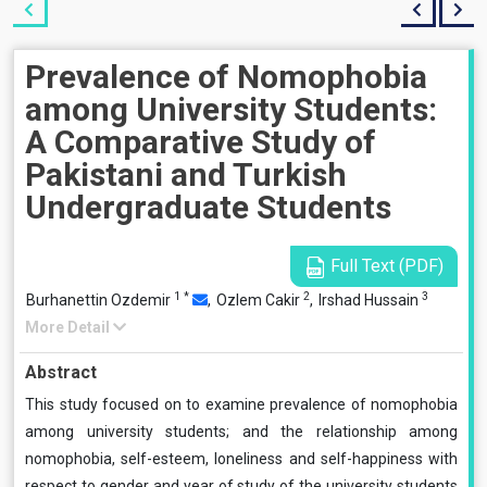
Prevalence of Nomophobia
among University Students:
A Comparative Study of
Pakistani and Turkish
Undergraduate Students
Full Text (PDF)
1
*
2
3
Burhanettin Ozdemir
,
Ozlem Cakir
,
Irshad Hussain
More Detail
Abstract
This study focused on to examine prevalence of nomophobia
among university students; and the relationship among
nomophobia, self-esteem, loneliness and self-happiness with
respect to gender and year of study of the university students