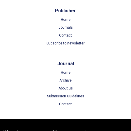
Publisher
Home
Journals
Contact
Subscribe to newsletter
Journal
Home
Archive
About us
Submission Guidelines
Contact
Terms