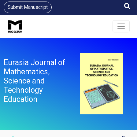
Submit Manuscript
Eurasia Journal of
Mathematics,
Science and
Technology
Education