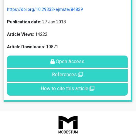
https://doi.org/10.29333/ejmste/84839
Publication date:
27 Jan 2018
Article Views:
14222
Article Downloads:
10871
Open Access
References
How to cite this article