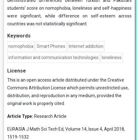
demonstrated differences between Turkish and Pakistani
students’ score on nomophobia, loneliness and self-happiness
were significant, while difference on self-esteem across
countries was not statistically significant.
Keywords
nomophobia
Smart Phones
Internet addiction
information and communication technologies
loneliness
License
This is an open access article distributed under the
Creative
Commons Attribution License
which permits unrestricted use,
distribution, and reproduction in any medium, provided the
original work is properly cited.
Article Type:
Research Article
EURASIA J Math Sci Tech Ed, Volume 14, Issue 4, April 2018,
1519-1532