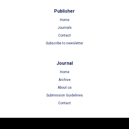
Publisher
Home
Journals
Contact
Subscribe to newsletter
Journal
Home
Archive
About us
Submission Guidelines
Contact
Terms