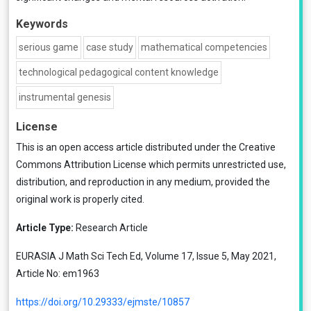
Keywords
serious game
case study
mathematical competencies
technological pedagogical content knowledge
instrumental genesis
License
This is an open access article distributed under the
Creative
Commons Attribution License
which permits unrestricted use,
distribution, and reproduction in any medium, provided the
original work is properly cited.
Article Type:
Research Article
EURASIA J Math Sci Tech Ed, Volume 17, Issue 5, May 2021,
Article No: em1963
https://doi.org/10.29333/ejmste/10857