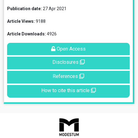
Publication date:
27 Apr 2021
Article Views:
9188
Article Downloads:
4926
Open Access
Disclosures
References
How to cite this article