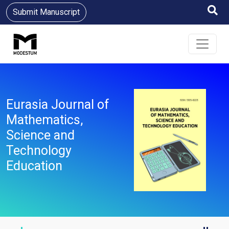
Submit Manuscript
Eurasia Journal of
Mathematics,
Science and
Technology
Education