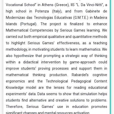
Vocational School” in Athens (Greece), IIS “L. Da Vinci-Nitti”, a
high school in Potenza (Italy), and from Gabinete de
Modernizao das Tecnologias Educativas (G.M.T.E.) in Madeira
Islands (Portugal). The project is finalized to enhance
Mathematical Competencies by Serious Games learning. We
carried out both empirical qualitative and quantitative methods
to highlight Serious Games’ effectiveness, as a teaching
methodology, in motivating students to learn mathematics. We
also hypothesize that prompting a strategic way of thinking
within a didactical intervention by game-approach could
improve students’ proving processes and support them in
mathematical thinking production. Rabardel’s cognitive
ergonomics and the Technological Pedagogical Content
Knowledge model are the lenses for reading educational
experiments’ data. Data seems to show that simulation helps
students find alternative and creative solutions to problems.
Therefore, Serious Games’ use in education promotes
significant changes and mental resources activation.