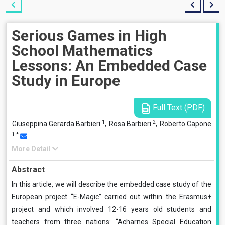
Serious Games in High
School Mathematics
Lessons: An Embedded Case
Study in Europe
Full Text (PDF)
1
2
Giuseppina Gerarda Barbieri
,
Rosa Barbieri
,
Roberto Capone
1
*
More Detail
Abstract
In this article, we will describe the embedded case study of the
European project “E-Magic” carried out within the Erasmus+
project and which involved 12-16 years old students and
teachers from three nations: “Acharnes Special Education