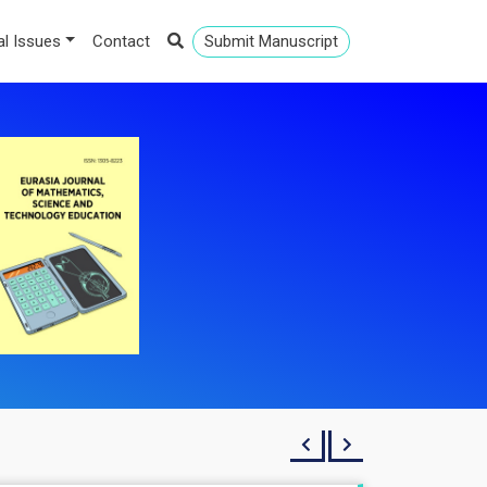
al Issues
Contact
Submit Manuscript