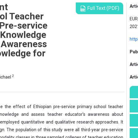
nt
Arti
Full Text (PDF)
ol Teacher
EURA
Pre-service
2021
 Knowledge
htt
s Awareness
wledge for
Publ
Arti
2
ichael
Art
e the effect of Ethiopian pre-service primary school teacher
knowledge and assess teacher educator’s awareness about
mployed quantitative and qualitative research approaches. It
. The population of this study were all third-year pre-service
r modality classes in three sampled colleges of teacher education