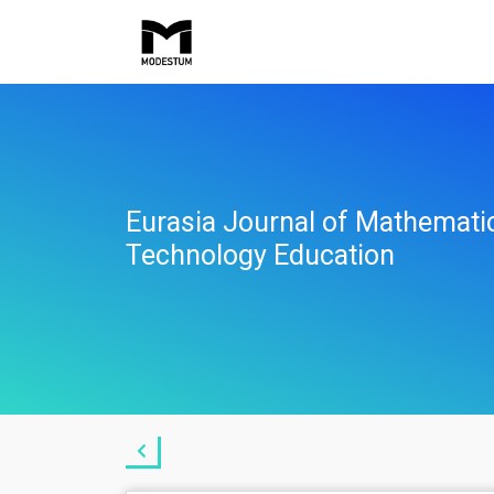
Eurasia Journal of Mathemati
Technology Education