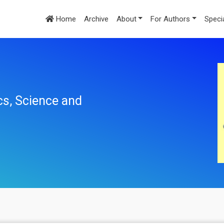
Home
Archive
About
For Authors
Speci
cs, Science and