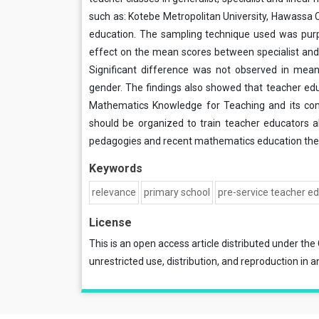
such as: Kotebe Metropolitan University, Hawassa 
education. The sampling technique used was pur
effect on the mean scores between specialist and
Significant difference was not observed in mea
gender. The findings also showed that teacher 
Mathematics Knowledge for Teaching and its com
should be organized to train teacher educator
pedagogies and recent mathematics education theo
Keywords
relevance
primary school
pre-service teacher e
License
This is an open access article distributed under the
unrestricted use, distribution, and reproduction in a