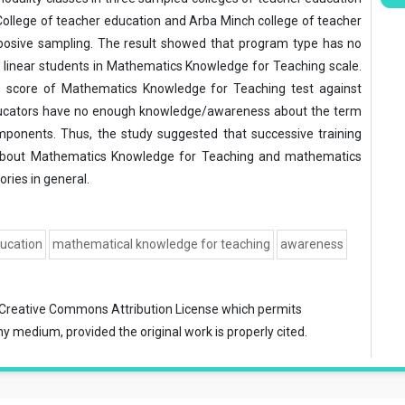
College of teacher education and Arba Minch college of teacher
posive sampling. The result showed that program type has no
 linear students in Mathematics Knowledge for Teaching scale.
n score of Mathematics Knowledge for Teaching test against
educators have no enough knowledge/awareness about the term
ponents. Thus, the study suggested that successive training
s about Mathematics Knowledge for Teaching and mathematics
ries in general.
ducation
mathematical knowledge for teaching
awareness
Creative Commons Attribution License
which permits
ny medium, provided the original work is properly cited.