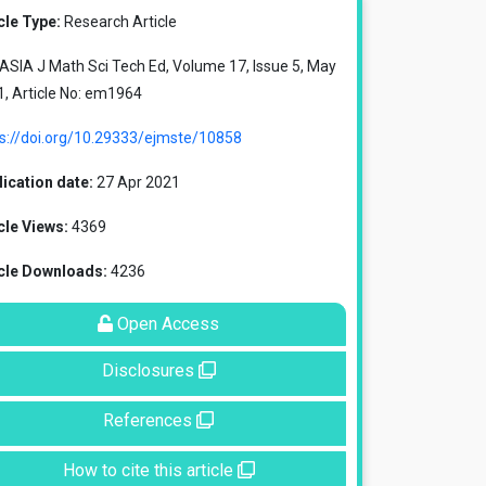
cle Type:
Research Article
SIA J Math Sci Tech Ed, Volume 17, Issue 5, May
, Article No: em1964
ps://doi.org/10.29333/ejmste/10858
ication date:
27 Apr 2021
cle Views:
4369
icle Downloads:
4236
Open Access
Disclosures
References
How to cite this article