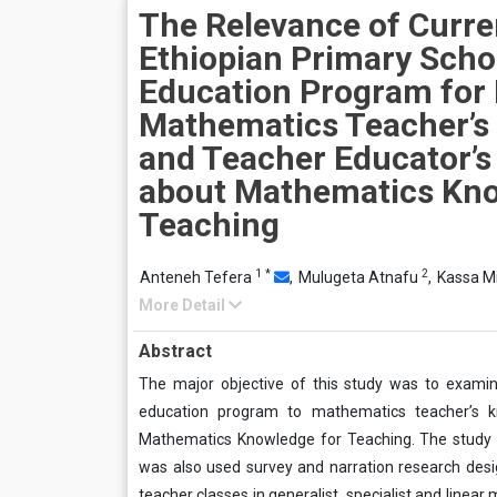
The Relevance of Curre
Ethiopian Primary Scho
Education Program for 
Mathematics Teacher’s
and Teacher Educator’
about Mathematics Kno
Teaching
1
*
2
Anteneh Tefera
,
Mulugeta Atnafu
,
Kassa M
More Detail
Abstract
The major objective of this study was to examin
education program to mathematics teacher’s 
Mathematics Knowledge for Teaching. The study e
was also used survey and narration research design
teacher classes in generalist, specialist and linea