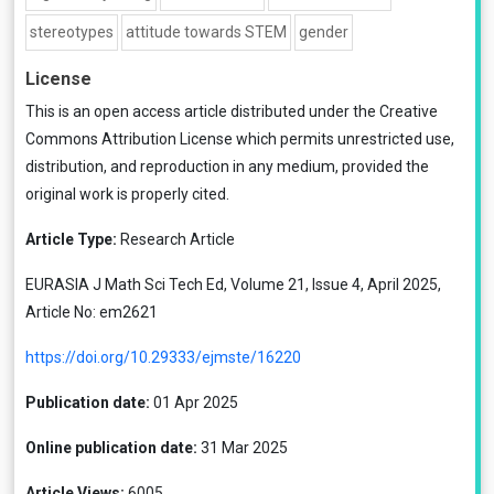
stereotypes
attitude towards STEM
gender
License
This is an open access article distributed under the
Creative
Commons Attribution License
which permits unrestricted use,
distribution, and reproduction in any medium, provided the
original work is properly cited.
Article Type:
Research Article
EURASIA J Math Sci Tech Ed, Volume 21, Issue 4, April 2025,
Article No: em2621
https://doi.org/10.29333/ejmste/16220
Publication date:
01 Apr 2025
Online publication date:
31 Mar 2025
Article Views:
6005