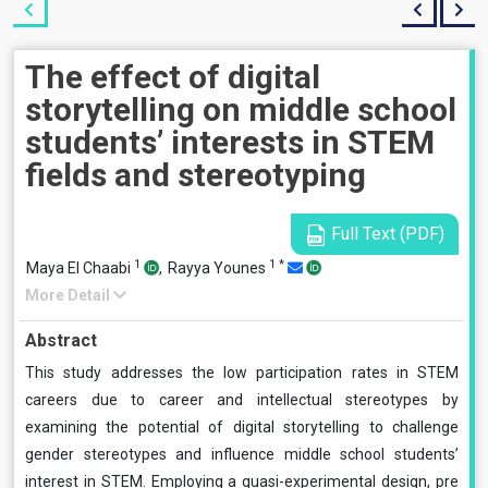
The effect of digital
storytelling on middle school
students’ interests in STEM
fields and stereotyping
Full Text (PDF)
1
1
*
Maya El Chaabi
,
Rayya Younes
More Detail
Abstract
This study addresses the low participation rates in STEM
careers due to career and intellectual stereotypes by
examining the potential of digital storytelling to challenge
gender stereotypes and influence middle school students’
interest in STEM. Employing a quasi-experimental design, pre