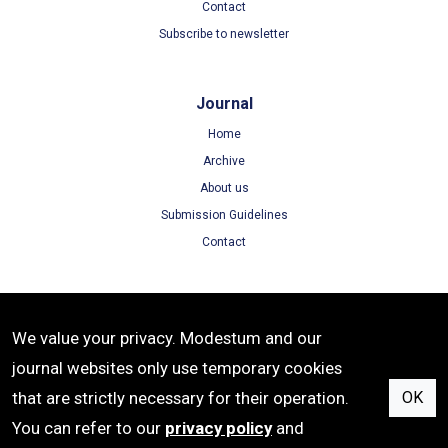
Contact
Subscribe to newsletter
Journal
Home
Archive
About us
Submission Guidelines
Contact
Terms
We value your privacy. Modestum and our
Terms of Use
journal websites only use temporary cookies
Privacy Policy
that are strictly necessary for their operation.
OK
Cookie Policy
You can refer to our
privacy policy
and