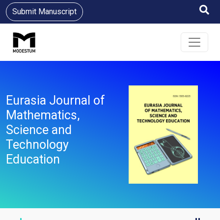
Submit Manuscript
Eurasia Journal of
Mathematics,
Science and
Technology
Education