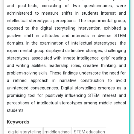
and post-tests, consisting of two questionnaires, were
administered to measure shifts in students interest and
intellectual stereotypes perceptions. The experimental group,
exposed to the digital storytelling intervention, exhibited a
positive shift in attitudes and interests in diverse STEM
domains. In the examination of intellectual stereotypes, the
experimental group displayed distinctive changes, challenging
stereotypes associated with innate intelligence, girls’ reading
and writing abilities, leadership roles, creative thinking, and
problem-solving skills. These findings underscore the need for
a refined approach in narrative construction to avoid
unintended consequences. Digital storytelling emerges as a
promising tool for positively influencing STEM interest and
perceptions of intellectual stereotypes among middle school
students.
Keywords
digital storytelling
middle school
STEM education