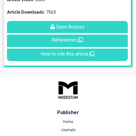
Article Downloads:
7563
Open Access
References
How to cite this article
Publisher
Home
Journals