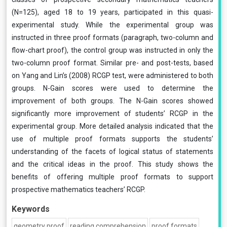
(N=125), aged 18 to 19 years, participated in this quasi-
experimental study. While the experimental group was
instructed in three proof formats (paragraph, two-column and
flow-chart proof), the control group was instructed in only the
two-column proof format. Similar pre- and post-tests, based
on Yang and Lin’s (2008) RCGP test, were administered to both
groups. N-Gain scores were used to determine the
improvement of both groups. The N-Gain scores showed
significantly more improvement of students’ RCGP in the
experimental group. More detailed analysis indicated that the
use of multiple proof formats supports the students’
understanding of the facets of logical status of statements
and the critical ideas in the proof. This study shows the
benefits of offering multiple proof formats to support
prospective mathematics teachers’ RCGP.
Keywords
geometry proof
reading comprehension
proof formats