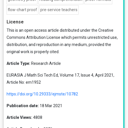
flow-chart proof
pre-service teachers
License
This is an open access article distributed under the
Creative
Commons Attribution License
which permits unrestricted use,
distribution, and reproduction in any medium, provided the
original work is properly cited.
Article Type:
Research Article
EURASIA J Math Sci Tech Ed, Volume 17, Issue 4, April 2021,
Article No: em1952
https://doi.org/10.29333/ejmste/10782
Publication date:
18 Mar 2021
Article Views:
4808