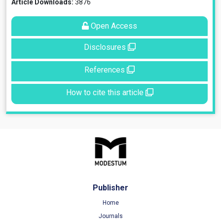
Article Downloads:
3876
Open Access
Disclosures
References
How to cite this article
Publisher
Home
Journals