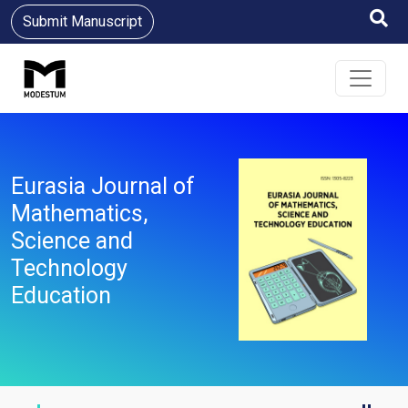
Submit Manuscript
Eurasia Journal of
Mathematics,
Science and
Technology
Education