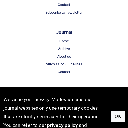
Contact
Subscribe to newsletter
Journal
Home
Archive
About us
Submission Guidelines
Contact
Terms
We value your privacy. Modestum and our
Terms of Use
journal websites only use temporary cookies
Privacy Policy
that are strictly necessary for their operation.
OK
Cookie Policy
You can refer to our
privacy policy
and