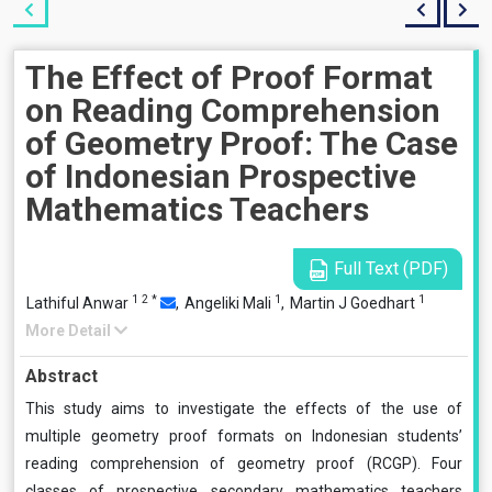
The Effect of Proof Format
on Reading Comprehension
of Geometry Proof: The Case
of Indonesian Prospective
Mathematics Teachers
Full Text (PDF)
1
2
*
1
1
Lathiful Anwar
,
Angeliki Mali
,
Martin J Goedhart
More Detail
Abstract
This study aims to investigate the effects of the use of
multiple geometry proof formats on Indonesian students’
reading comprehension of geometry proof (RCGP). Four
classes of prospective secondary mathematics teachers