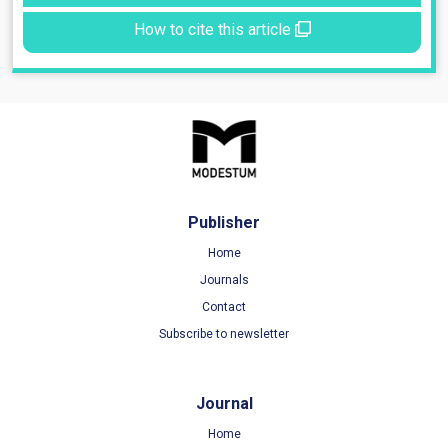
How to cite this article
Publisher
Home
Journals
Contact
Subscribe to newsletter
Journal
Home