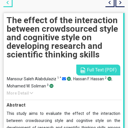
The effect of the interaction
between crowdsourced style
and cognitive style on
developing research and
scientific thinking skills
Full Text (PDF)
1
*
2
Mansour Saleh Alabdulaziz
,
Hassan F. Hassan
,
3
Mohamed W. Soliman
More Detail
Abstract
This study aims to evaluate the effect of the interaction
between crowdsourcing style and cognitive style on the
development of research and scientific thinking skills among