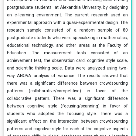
postgraduate students at Alexandria University, by designing
an e-learning environment. The current research used an
experimental approach with a quasi-experimental design. The
research sample consisted of a random sample of 80
postgraduate students who were specializing in mathematics,
educational technology, and other areas at the Faculty of
Education. The measurement tools consisted of an
achievement test, the observation card, cognitive style scale,
and scientific thinking scale. Data were analyzed using two-
way ANOVA analysis of variance. The results showed that
there was a significant difference between crowdsourcing
patterns (collaborative/competitive) in favor of the
collaborative pattern. There was a significant difference
between cognitive style (focusing/scanning) in favor of
students who adopted the focusing style. There was a
significant effect on the interaction between crowdsourcing
patterns and cognitive style for each of the cognitive aspects