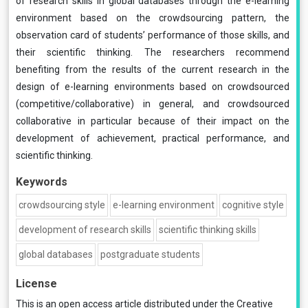
of research skills in global databases through the e-learning
environment based on the crowdsourcing pattern, the
observation card of students’ performance of those skills, and
their scientific thinking. The researchers recommend
benefiting from the results of the current research in the
design of e-learning environments based on crowdsourced
(competitive/collaborative) in general, and crowdsourced
collaborative in particular because of their impact on the
development of achievement, practical performance, and
scientific thinking.
Keywords
crowdsourcing style
e-learning environment
cognitive style
development of research skills
scientific thinking skills
global databases
postgraduate students
License
This is an open access article distributed under the
Creative