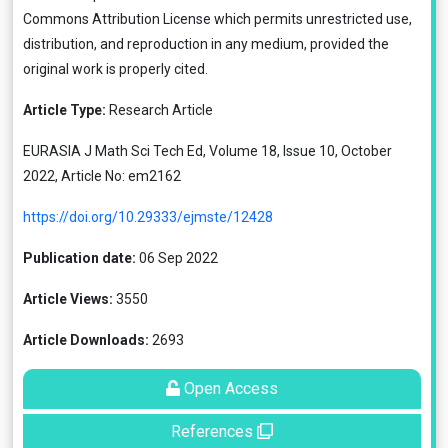
Commons Attribution License
which permits unrestricted use,
distribution, and reproduction in any medium, provided the
original work is properly cited.
Article Type:
Research Article
EURASIA J Math Sci Tech Ed, Volume 18, Issue 10, October
2022, Article No: em2162
https://doi.org/10.29333/ejmste/12428
Publication date:
06 Sep 2022
Article Views:
3550
Article Downloads:
2693
Open Access
References