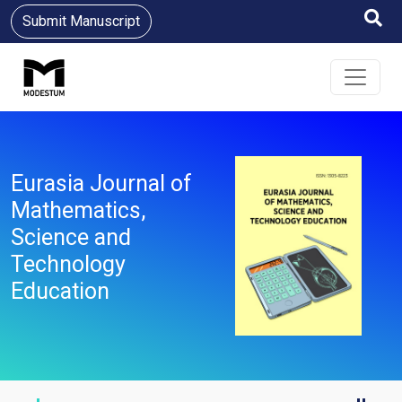
Submit Manuscript
Eurasia Journal of
Mathematics,
Science and
Technology
Education