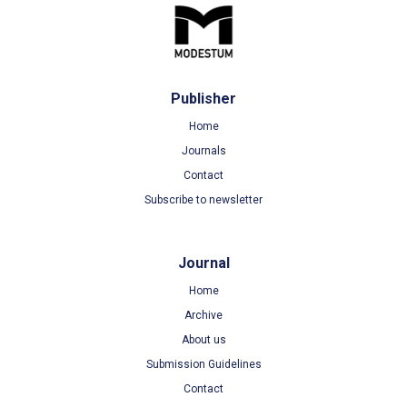
Publisher
Home
Journals
Contact
Subscribe to newsletter
Journal
Home
Archive
About us
Submission Guidelines
Contact