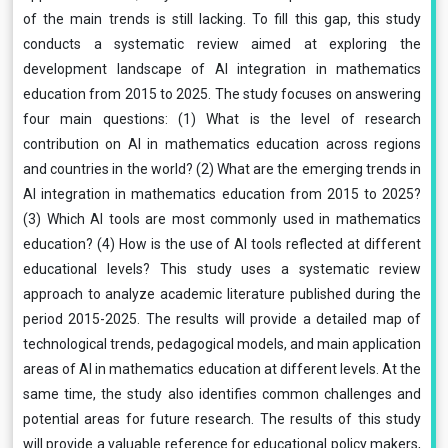
of the main trends is still lacking. To fill this gap, this study
conducts a systematic review aimed at exploring the
development landscape of AI integration in mathematics
education from 2015 to 2025. The study focuses on answering
four main questions: (1) What is the level of research
contribution on AI in mathematics education across regions
and countries in the world? (2) What are the emerging trends in
AI integration in mathematics education from 2015 to 2025?
(3) Which AI tools are most commonly used in mathematics
education? (4) How is the use of AI tools reflected at different
educational levels? This study uses a systematic review
approach to analyze academic literature published during the
period 2015-2025. The results will provide a detailed map of
technological trends, pedagogical models, and main application
areas of AI in mathematics education at different levels. At the
same time, the study also identifies common challenges and
potential areas for future research. The results of this study
will provide a valuable reference for educational policy makers,