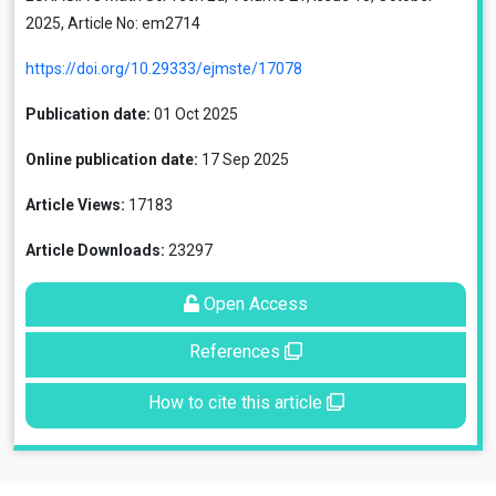
2025, Article No: em2714
https://doi.org/10.29333/ejmste/17078
Publication date:
01 Oct 2025
Online publication date:
17 Sep 2025
Article Views:
17183
Article Downloads:
23297
Open Access
References
How to cite this article