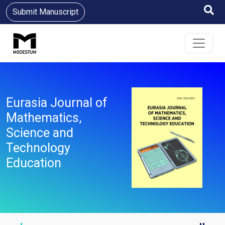
Submit Manuscript
Eurasia Journal of
Mathematics,
Science and
Technology
Education