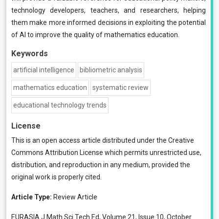
technology developers, teachers, and researchers, helping
them make more informed decisions in exploiting the potential
of AI to improve the quality of mathematics education.
Keywords
artificial intelligence
bibliometric analysis
mathematics education
systematic review
educational technology trends
License
This is an open access article distributed under the
Creative
Commons Attribution License
which permits unrestricted use,
distribution, and reproduction in any medium, provided the
original work is properly cited.
Article Type:
Review Article
EURASIA J Math Sci Tech Ed, Volume 21, Issue 10, October