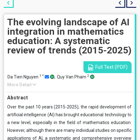
The evolving landscape of AI
integration in mathematics
education: A systematic
review of trends (2015-2025)
Full Text (PDF)
1
*
2
Da Tien Nguyen
,
Quy Van Pham
More Detail
Abstract
Over the past 10 years (2015-2025), the rapid development of
artificial intelligence (AI) has brought educational technology to
a new level, especially in the field of mathematics education.
However, although there are many individual studies on specific
applications of AI, a systematic and comprehensive overview