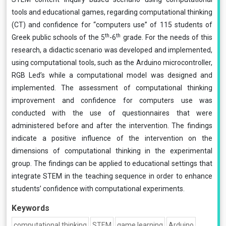
tools and educational games, regarding computational thinking
(CT) and confidence for “computers use” of 115 students of
th
th
Greek public schools of the 5
-6
grade. For the needs of this
research, a didactic scenario was developed and implemented,
using computational tools, such as the Arduino microcontroller,
RGB Led’s while a computational model was designed and
implemented. The assessment of computational thinking
improvement and confidence for computers use was
conducted with the use of questionnaires that were
administered before and after the intervention. The findings
indicate a positive influence of the intervention on the
dimensions of computational thinking in the experimental
group. The findings can be applied to educational settings that
integrate STEM in the teaching sequence in order to enhance
students’ confidence with computational experiments.
Keywords
computational thinking
STEM
game learning
Arduino