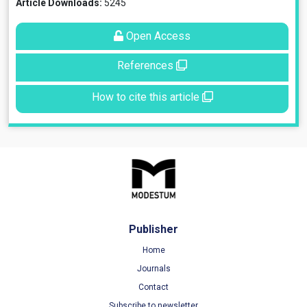
Article Downloads:
5245
Open Access
References
How to cite this article
Publisher
Home
Journals
Contact
Subscribe to newsletter