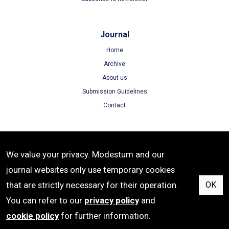
Journal
Home
Archive
About us
Submission Guidelines
Contact
Terms
We value your privacy. Modestum and our
Terms of Use
journal websites only use temporary cookies
Privacy Policy
that are strictly necessary for their operation.
OK
Cookie Policy
You can refer to our
privacy policy
and
cookie policy
for further information.
ISSN: 1305-8215 | e-ISSN: 1305-8223 | Publisher: Modestum