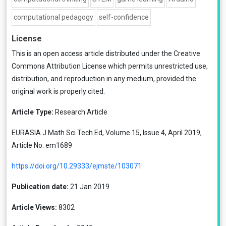
computational pedagogy
self-confidence
License
This is an open access article distributed under the
Creative
Commons Attribution License
which permits unrestricted use,
distribution, and reproduction in any medium, provided the
original work is properly cited.
Article Type:
Research Article
EURASIA J Math Sci Tech Ed, Volume 15, Issue 4, April 2019,
Article No: em1689
https://doi.org/10.29333/ejmste/103071
Publication date:
21 Jan 2019
Article Views:
8302