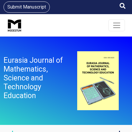
Submit Manuscript
Eurasia Journal of
Mathematics,
Science and
Technology
Education