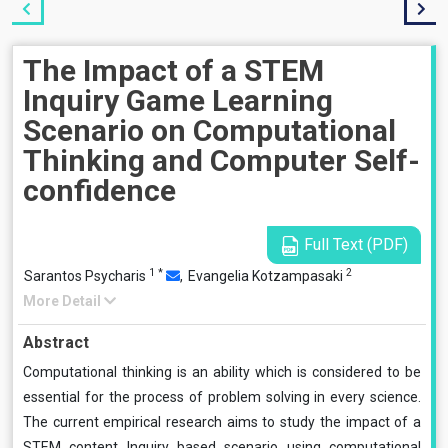
The Impact of a STEM
Inquiry Game Learning
Scenario on Computational
Thinking and Computer Self-
confidence
Full Text (PDF)
1
*
2
Sarantos Psycharis
,
Evangelia Kotzampasaki
More Detail
Abstract
Computational thinking is an ability which is considered to be
essential for the process of problem solving in every science.
The current empirical research aims to study the impact of a
STEM content Inquiry based scenario using computational