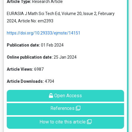
Article Type:
Research Article
EURASIA J Math Sci Tech Ed, Volume 20, Issue 2, February
2024, Article No: em2393
https://doi.org/10.29333/ejmste/14151
Publication date:
01 Feb 2024
Online publication date:
25 Jan 2024
Article Views:
6987
Article Downloads:
4704
Open Access
References
How to cite this article