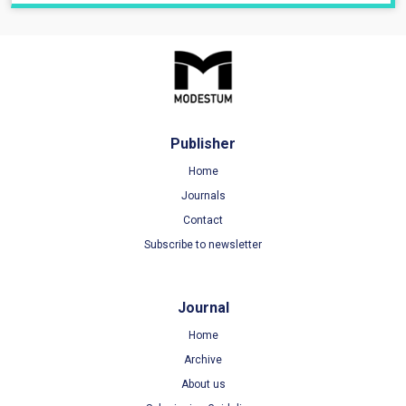
Publisher
Home
Journals
Contact
Subscribe to newsletter
Journal
Home
Archive
About us