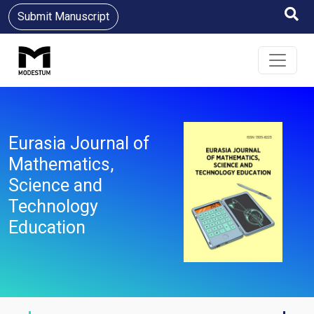
Submit Manuscript
Eurasia Journal of
Mathematics,
Science and
Technology
Education