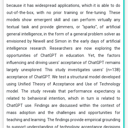
because it has widespread applications, which it is able to do
out-of-the-box, with no prior training or fine-tuning. These
models show emergent skill and can perform virtually any
textual task and provide glimmers, or “sparks”, of artificial
general intelligence, in the form of a general problem solver as
envisioned by Newell and Simon in the early days of artificial
intelligence research. Researchers are now exploring the
opportunities of ChatGPT in education. Yet, the factors
influencing and driving users’ acceptance of ChatGPT remains
largely unexplored. This study investigates users’ (n=138)
acceptance of ChatGPT. We test a structural model developed
using Unified Theory of Acceptance and Use of Technology
model. The study reveals that performance expectancy is
related to behavioral intention, which in turn is related to
ChatGPT use. Findings are discussed within the context of
mass adoption and the challenges and opportunities for
teaching and learning. The findings provide empirical grounding
to support understanding of technology acceptance decisions