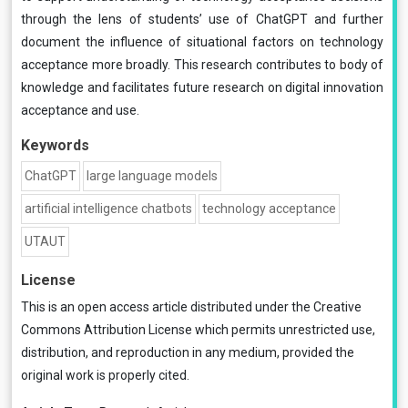
through the lens of students’ use of ChatGPT and further
document the influence of situational factors on technology
acceptance more broadly. This research contributes to body of
knowledge and facilitates future research on digital innovation
acceptance and use.
Keywords
ChatGPT
large language models
artificial intelligence chatbots
technology acceptance
UTAUT
License
This is an open access article distributed under the
Creative
Commons Attribution License
which permits unrestricted use,
distribution, and reproduction in any medium, provided the
original work is properly cited.