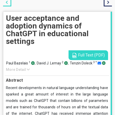
User acceptance and
adoption dynamics of
ChatGPT in educational
settings
Full Text (PDF)
1
2
3
*
Paul Bazelais
,
David J. Lemay
,
Tenzin Doleck
More Detail
Abstract
Recent developments in natural language understanding have
sparked a great amount of interest in the large language
models such as ChatGPT that contain billions of parameters
and are trained for thousands of hours on all the textual data
of the internet. ChatGPT has received immense attention