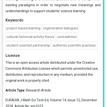
existing paradigms in order to negotiate new meanings and
understandings to support students’ science learning.
Keywords
project-based learning
cogenerative dialogues
cultural-historical activity theory
contradiction
student-scientist partnership
authentic scientific practices
License
This is an open access article distributed under the
Creative
Commons Attribution License
which permits unrestricted use,
distribution, and reproduction in any medium, provided the
original work is properly cited.
Article Type:
Research Article
EURASIA J Math Sci Tech Ed, Volume 14, Issue 12, December
2018, Article No: em1623