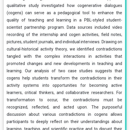
qualitative study investigated how cogenerative dialogues
(cogens) can serve as a pedagogical tool to enhance the
quality of teaching and learning in a PBL-styled student-
scientist partnership program. Data sources included video
recording of the internship and cogen activities, field notes,
pictures, student journals, and individual interviews. Drawing on
cultural-historical activity theory, we identified contradictions
tangled with the complex interactions in activities that
promoted changes and new developments in teaching and
learning. Our analysis of two case studies suggests that
cogens help students transform the contradictions in their
activity systems into opportunities for becoming active
learners, critical thinkers, and collaborative researchers. For
transformation to occur, the contradictions must be
recognized, reflected, and acted upon. The purposeful
discussion about various contradictions in cogens allows
participants to deeply reflect on their understandings about
learning, teaching, and scientific practice and to disrupt their