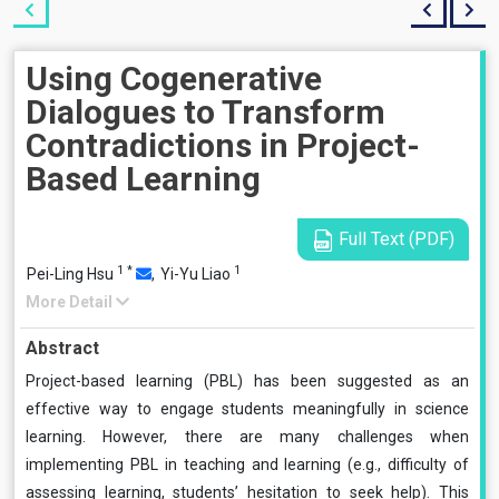
Using Cogenerative
Dialogues to Transform
Contradictions in Project-
Based Learning
Full Text (PDF)
1
*
1
Pei-Ling Hsu
,
Yi-Yu Liao
More Detail
Abstract
Project-based learning (PBL) has been suggested as an
effective way to engage students meaningfully in science
learning. However, there are many challenges when
implementing PBL in teaching and learning (e.g., difficulty of
assessing learning, students’ hesitation to seek help). This