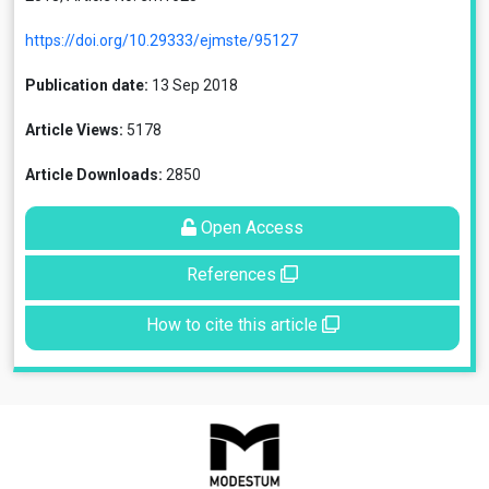
https://doi.org/10.29333/ejmste/95127
Publication date:
13 Sep 2018
Article Views:
5178
Article Downloads:
2850
Open Access
References
How to cite this article