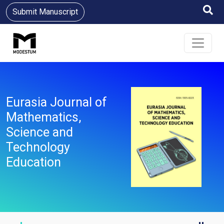
Submit Manuscript
Eurasia Journal of
Mathematics,
Science and
Technology
Education