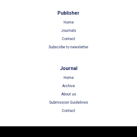
Publisher
Home
Journals
Contact
Subscribe to newsletter
Journal
Home
Archive
About us
Submission Guidelines
Contact
Terms