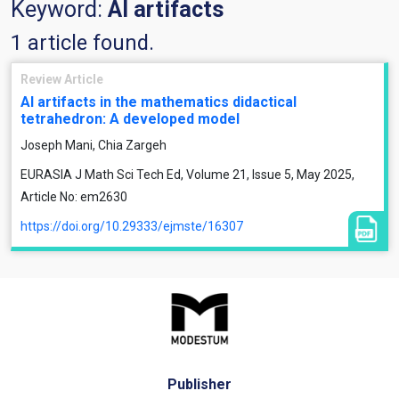
Keyword:
AI artifacts
1 article found.
Review Article
AI artifacts in the mathematics didactical
tetrahedron: A developed model
Joseph Mani, Chia Zargeh
EURASIA J Math Sci Tech Ed, Volume 21, Issue 5, May 2025,
Article No: em2630
https://doi.org/10.29333/ejmste/16307
Publisher