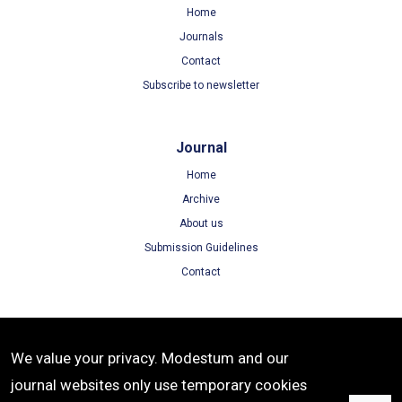
Home
Journals
Contact
Subscribe to newsletter
Journal
Home
Archive
About us
Submission Guidelines
Contact
Terms
We value your privacy. Modestum and our
Terms of Use
journal websites only use temporary cookies
Privacy Policy