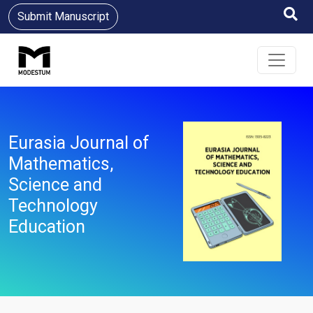
Submit Manuscript
Eurasia Journal of
Mathematics,
Science and
Technology
Education