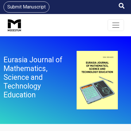
Submit Manuscript
Eurasia Journal of
Mathematics,
Science and
Technology
Education