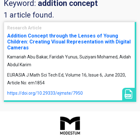
Keyword:
addition concept
1 article found.
Research Article
Addition Concept through the Lenses of Young
Children: Creating Visual Representation with Digital
Cameras
Kamariah Abu Bakar, Faridah Yunus, Suziyani Mohamed, Aidah
Abdul Karim
EURASIA J Math Sci Tech Ed, Volume 16, Issue 6, June 2020,
Article No: em1854
https://doi.org/10.29333/ejmste/7950