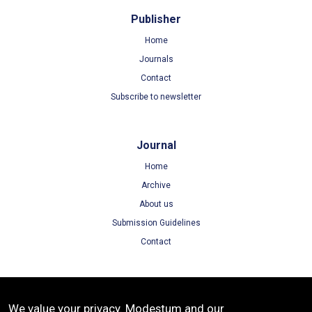
Publisher
Home
Journals
Contact
Subscribe to newsletter
Journal
Home
Archive
About us
Submission Guidelines
Contact
Terms
We value your privacy. Modestum and our
Terms of Use