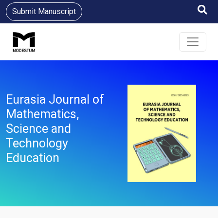
Submit Manuscript
Eurasia Journal of
Mathematics,
Science and
Technology
Education