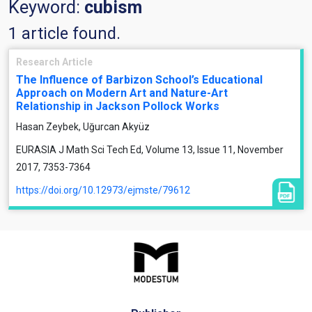
Keyword:
cubism
1 article found.
Research Article
The Influence of Barbizon School’s Educational
Approach on Modern Art and Nature-Art
Relationship in Jackson Pollock Works
Hasan Zeybek, Uğurcan Akyüz
EURASIA J Math Sci Tech Ed, Volume 13, Issue 11, November
2017, 7353-7364
https://doi.org/10.12973/ejmste/79612