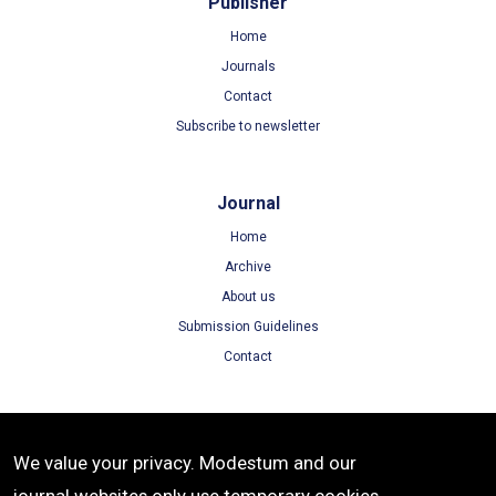
Publisher
Home
Journals
Contact
Subscribe to newsletter
Journal
Home
Archive
About us
Submission Guidelines
Contact
Terms
We value your privacy. Modestum and our
Terms of Use