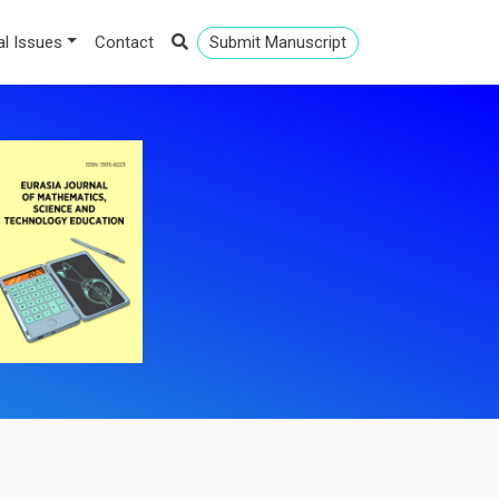
al Issues
Contact
Submit Manuscript