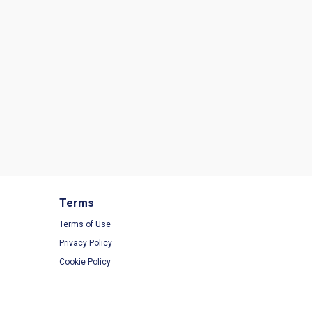
Terms
Terms of Use
Privacy Policy
Cookie Policy