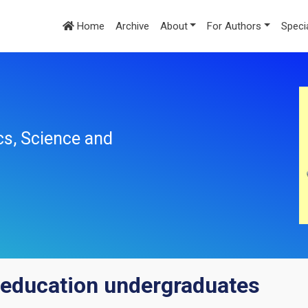
Home
Archive
About
For Authors
Speci
cs, Science and
education undergraduates