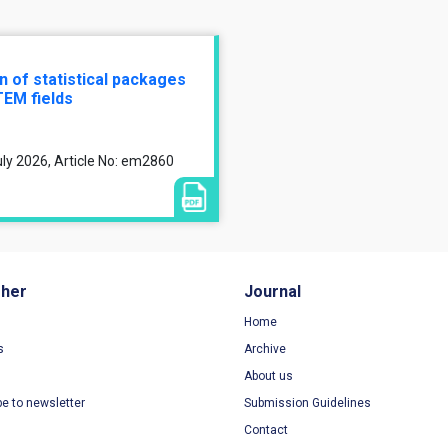
n of statistical packages
TEM fields
ly 2026, Article No: em2860
sher
Journal
Home
s
Archive
About us
be to newsletter
Submission Guidelines
Contact