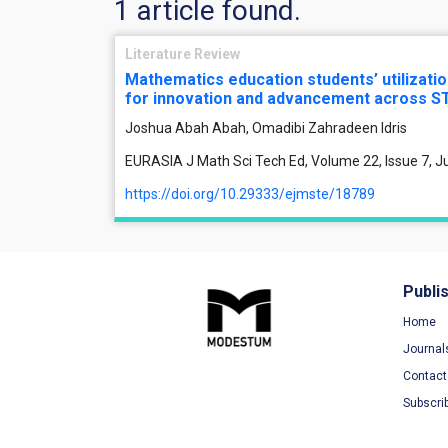
1 article found.
Literature Review
Mathematics education students’ utilizatio
for innovation and advancement across S
Joshua Abah Abah, Omadibi Zahradeen Idris
EURASIA J Math Sci Tech Ed, Volume 22, Issue 7, Ju
https://doi.org/10.29333/ejmste/18789
Publi
Home
Journal
Contact
Subscri