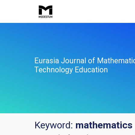
Eurasia Journal of Mathemati
Technology Education
Keyword:
mathematics 