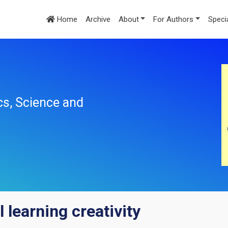
Home
Archive
About
For Authors
Speci
cs, Science and
 learning creativity