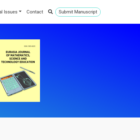
al Issues
Contact
Submit Manuscript