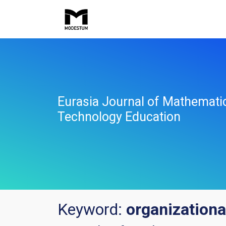
Eurasia Journal of Mathemati
Technology Education
Keyword:
organizational