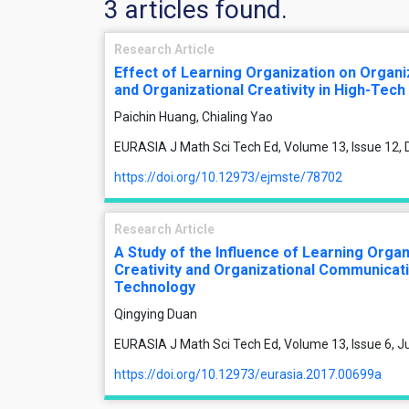
3 articles found.
Research Article
Effect of Learning Organization on Organ
and Organizational Creativity in High-Tech
Paichin Huang, Chialing Yao
EURASIA J Math Sci Tech Ed, Volume 13, Issue 12
https://doi.org/10.12973/ejmste/78702
Research Article
A Study of the Influence of Learning Organ
Creativity and Organizational Communicati
Technology
Qingying Duan
EURASIA J Math Sci Tech Ed, Volume 13, Issue 6, 
https://doi.org/10.12973/eurasia.2017.00699a