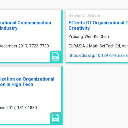
Research Article
izational Communication
Effects Of Organizational 
 Industry
Creativity
Yi Jiang, Wen-Ke Chen
, December 2017, 7723-7730
EURASIA J Math Sci Tech Ed, Vol
https://doi.org/10.12973/eurasi
ization on Organizational
on in High Tech
June 2017, 1817-1830