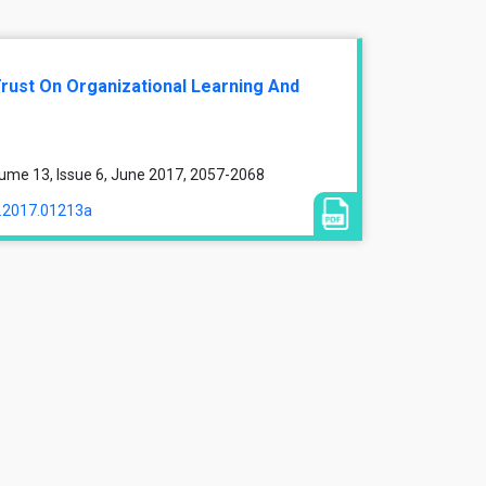
Trust On Organizational Learning And
ume 13, Issue 6, June 2017, 2057-2068
a.2017.01213a