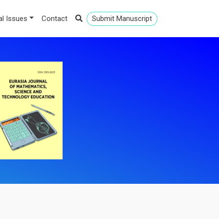
al Issues
Contact
Submit Manuscript