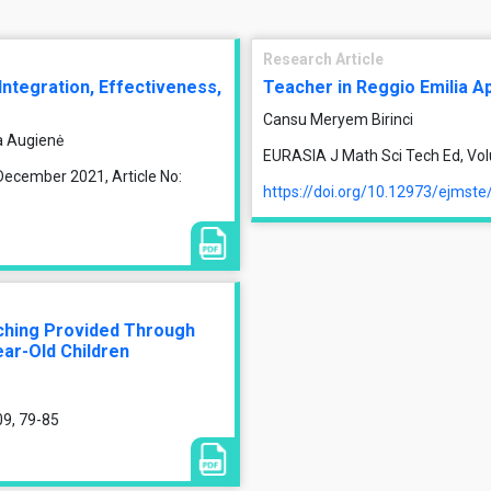
Research Article
 Integration, Effectiveness,
Teacher in Reggio Emilia A
Cansu Meryem Birinci
a Augienė
EURASIA J Math Sci Tech Ed, Vol
December 2021, Article No:
https://doi.org/10.12973/ejmst
aching Provided Through
ear-Old Children
09, 79-85