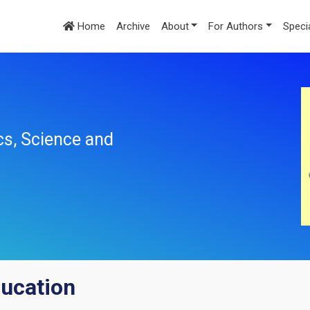
Home
Archive
About
For Authors
Speci
cs, Science and
ducation