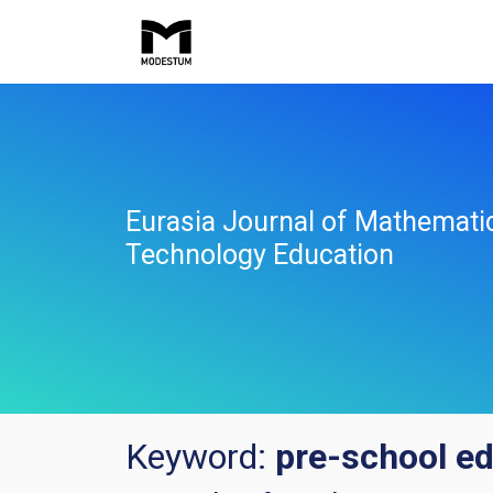
Eurasia Journal of Mathemati
Technology Education
Keyword:
pre-school e