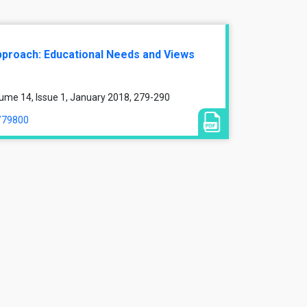
pproach: Educational Needs and Views
ume 14, Issue 1, January 2018, 279-290
e/79800