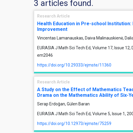
3 articles found.
Research Article
Health Education in Pre-school Institution:
Improvement
Vincentas Lamanauskas, Daiva Malinauskienė, Dali
EURASIA J Math Sci Tech Ed, Volume 17, Issue 12, 
em2046
https://doi.org/10.29333/ejmste/11360
Research Article
A Study on the Effect of Mathematics Te
Drama on the Mathematics Ability of Six-Y
Serap Erdoğan, Gülen Baran
EURASIA J Math Sci Tech Ed, Volume 5, Issue 1, 20
https://doi.org/10.12973/ejmste/75259