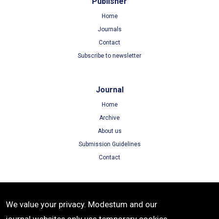
Publisher
Home
Journals
Contact
Subscribe to newsletter
Journal
Home
Archive
About us
Submission Guidelines
Contact
Terms
We value your privacy. Modestum and our
Terms of Use