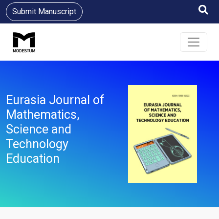
Submit Manuscript
Eurasia Journal of
Mathematics,
Science and
Technology
Education