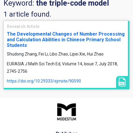
Keyword:
the triple-code model
1 article found.
Research Article
The Developmental Changes of Number Processing
and Calculation Abilities in Chinese Primary School
Students
Shudong Zhang, Fei Li, Libo Zhao, Lipei Xie, Hui Zhao
EURASIA J Math Sci Tech Ed, Volume 14, Issue 7, July 2018,
2745-2756
https://doi.org/10.29333/ejmste/90590