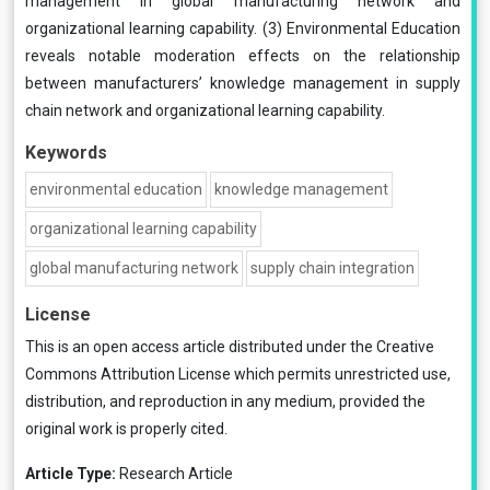
management in global manufacturing network and
organizational learning capability. (3) Environmental Education
reveals notable moderation effects on the relationship
between manufacturers’ knowledge management in supply
chain network and organizational learning capability.
Keywords
environmental education
knowledge management
organizational learning capability
global manufacturing network
supply chain integration
License
This is an open access article distributed under the
Creative
Commons Attribution License
which permits unrestricted use,
distribution, and reproduction in any medium, provided the
original work is properly cited.
Article Type:
Research Article