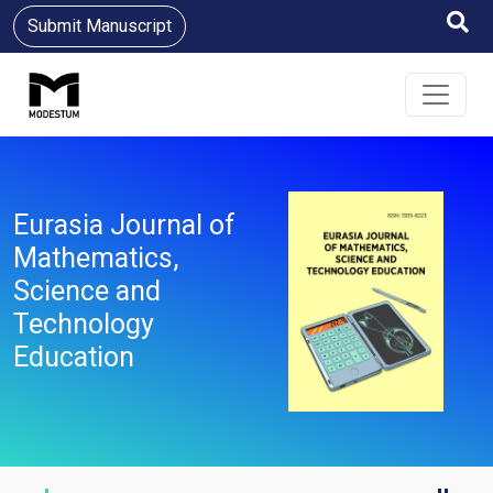
Submit Manuscript
Eurasia Journal of
Mathematics,
Science and
Technology
Education