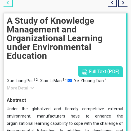
A Study of Knowledge
Management and
Organizational Learning
under Environmental
Education
Full Text (PDF)
1
2
3
*
4
Xue-Liang Pei
,
Xiao-Li Man
,
Ye-Zhuang Tian
More Detail
Abstract
Under the globalized and fiercely competitive external
environment, manufacturers have to enhance the
organizational learning capability to cope with the challenge of
Environmental Education. In addition to developing and