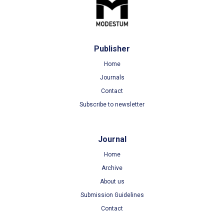
Publisher
Home
Journals
Contact
Subscribe to newsletter
Journal
Home
Archive
About us
Submission Guidelines
Contact