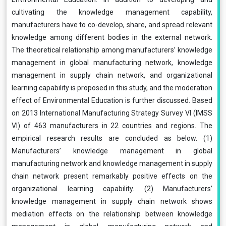
cultivating the knowledge management capability,
manufacturers have to co-develop, share, and spread relevant
knowledge among different bodies in the external network.
The theoretical relationship among manufacturers’ knowledge
management in global manufacturing network, knowledge
management in supply chain network, and organizational
learning capability is proposed in this study, and the moderation
effect of Environmental Education is further discussed. Based
on 2013 International Manufacturing Strategy Survey VI (IMSS
VI) of 463 manufacturers in 22 countries and regions. The
empirical research results are concluded as below. (1)
Manufacturers’ knowledge management in global
manufacturing network and knowledge management in supply
chain network present remarkably positive effects on the
organizational learning capability. (2) Manufacturers’
knowledge management in supply chain network shows
mediation effects on the relationship between knowledge