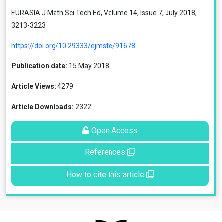
EURASIA J Math Sci Tech Ed, Volume 14, Issue 7, July 2018,
3213-3223
https://doi.org/10.29333/ejmste/91678
Publication date:
15 May 2018
Article Views:
4279
Article Downloads:
2322
Open Access
References
How to cite this article