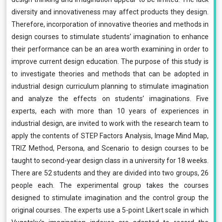
diversity and innovativeness may affect products they design.
Therefore, incorporation of innovative theories and methods in
design courses to stimulate students’ imagination to enhance
their performance can be an area worth examining in order to
improve current design education. The purpose of this study is
to investigate theories and methods that can be adopted in
industrial design curriculum planning to stimulate imagination
and analyze the effects on students’ imaginations. Five
experts, each with more than 10 years of experiences in
industrial design, are invited to work with the research team to
apply the contents of STEP Factors Analysis, Image Mind Map,
TRIZ Method, Persona, and Scenario to design courses to be
taught to second-year design class in a university for 18 weeks.
There are 52 students and they are divided into two groups, 26
people each. The experimental group takes the courses
designed to stimulate imagination and the control group the
original courses. The experts use a 5-point Likert scale in which