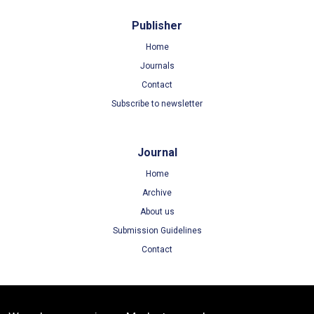
Publisher
Home
Journals
Contact
Subscribe to newsletter
Journal
Home
Archive
About us
Submission Guidelines
Contact
Terms