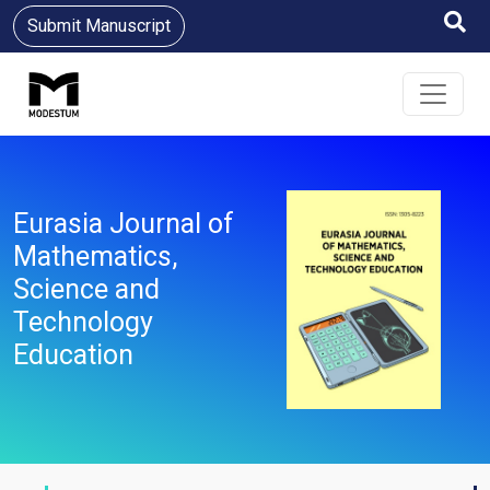
Submit Manuscript
Eurasia Journal of
Mathematics,
Science and
Technology
Education