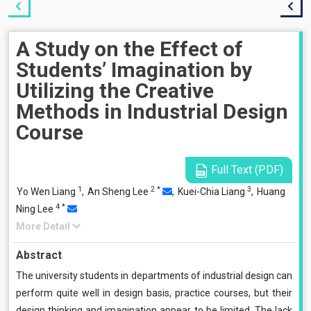
A Study on the Effect of
Students’ Imagination by
Utilizing the Creative
Methods in Industrial Design
Course
Full Text (PDF)
1
2
*
3
Yo Wen Liang
,
An Sheng Lee
,
Kuei-Chia Liang
,
Huang
4
*
Ning Lee
More Detail
Abstract
The university students in departments of industrial design can
perform quite well in design basis, practice courses, but their
design thinking and imagination appear to be limited. The lack