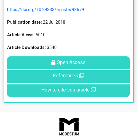
https://doi.org/10.29333/ejmste/93679
Publication date:
22 Jul 2018
Article Views:
5010
Article Downloads:
3540
Open Access
References
How to cite this article