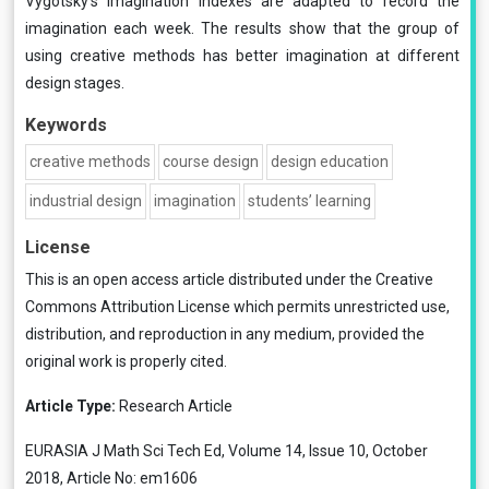
Vygotsky’s imagination indexes are adapted to record the
imagination each week. The results show that the group of
using creative methods has better imagination at different
design stages.
Keywords
creative methods
course design
design education
industrial design
imagination
students’ learning
License
This is an open access article distributed under the
Creative
Commons Attribution License
which permits unrestricted use,
distribution, and reproduction in any medium, provided the
original work is properly cited.
Article Type:
Research Article
EURASIA J Math Sci Tech Ed, Volume 14, Issue 10, October
2018, Article No: em1606