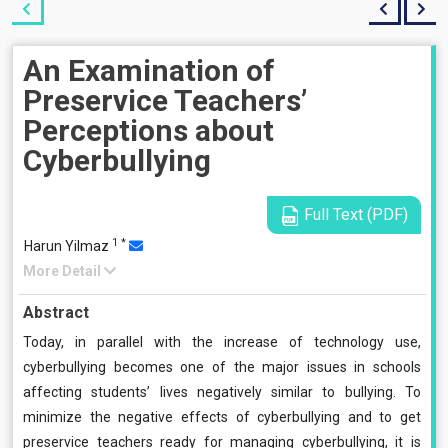
An Examination of
Preservice Teachers’
Perceptions about
Cyberbullying
Full Text (PDF)
1
*
Harun Yilmaz
More Detail
Abstract
Today, in parallel with the increase of technology use,
cyberbullying becomes one of the major issues in schools
affecting students’ lives negatively similar to bullying. To
minimize the negative effects of cyberbullying and to get
preservice teachers ready for managing cyberbullying, it is