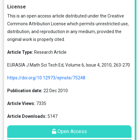
License
This is an open access article distributed under the
Creative
Commons Attribution License
which permits unrestricted use,
distribution, and reproduction in any medium, provided the
original work is properly cited.
Article Type:
Research Article
EURASIA J Math Sci Tech Ed, Volume 6, Issue 4, 2010, 263-270
https://doi.org/10.12973/ejmste/75248
Publication date:
22 Dec 2010
Article Views:
7335
Article Downloads:
5147
Open Access