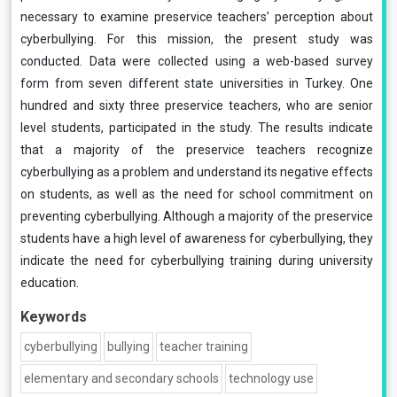
necessary to examine preservice teachers’ perception about
cyberbullying. For this mission, the present study was
conducted. Data were collected using a web-based survey
form from seven different state universities in Turkey. One
hundred and sixty three preservice teachers, who are senior
level students, participated in the study. The results indicate
that a majority of the preservice teachers recognize
cyberbullying as a problem and understand its negative effects
on students, as well as the need for school commitment on
preventing cyberbullying. Although a majority of the preservice
students have a high level of awareness for cyberbullying, they
indicate the need for cyberbullying training during university
education.
Keywords
cyberbullying
bullying
teacher training
elementary and secondary schools
technology use