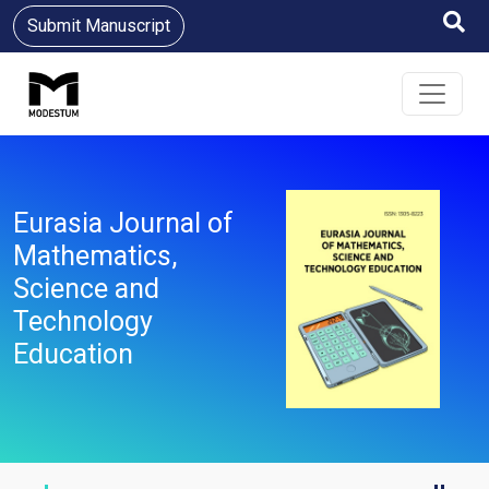
Submit Manuscript
Eurasia Journal of
Mathematics,
Science and
Technology
Education