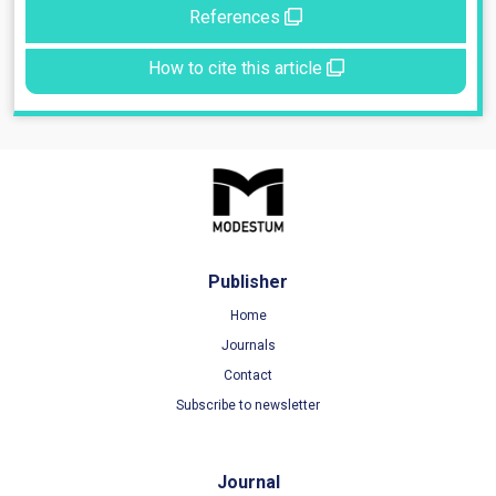
References
How to cite this article
Publisher
Home
Journals
Contact
Subscribe to newsletter
Journal