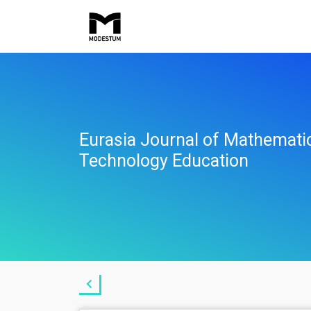
Eurasia Journal of Mathemati
Technology Education