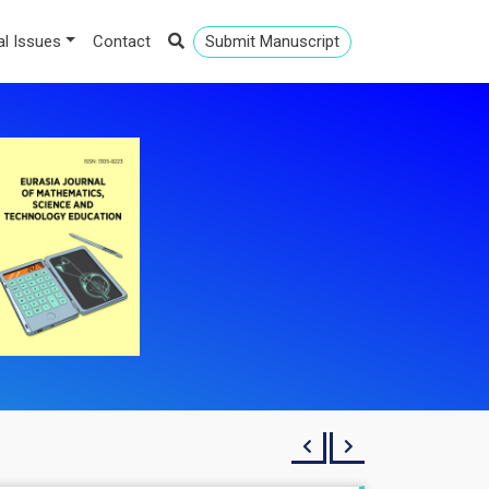
al Issues
Contact
Submit Manuscript