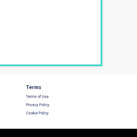
Terms
Terms of Use
Privacy Policy
Cookie Policy