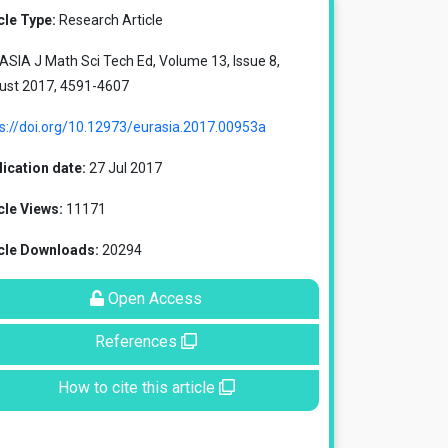
cle Type:
Research Article
SIA J Math Sci Tech Ed, Volume 13, Issue 8,
ust 2017, 4591-4607
s://doi.org/10.12973/eurasia.2017.00953a
ication date:
27 Jul 2017
cle Views:
11171
icle Downloads:
20294
Open Access
References
How to cite this article