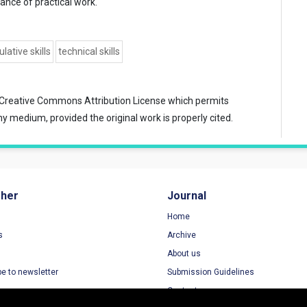
ance of practical work.
lative skills
technical skills
Creative Commons Attribution License
which permits
ny medium, provided the original work is properly cited.
sher
Journal
Home
s
Archive
About us
be to newsletter
Submission Guidelines
Contact