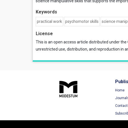
science manipulative skills that supports the import
Keywords
practical work
psychomotor skills
science manipu
License
This is an open access article distributed under the
unrestricted use, distribution, and reproduction in a
Publi
Home
Journal
Contact
Subscri