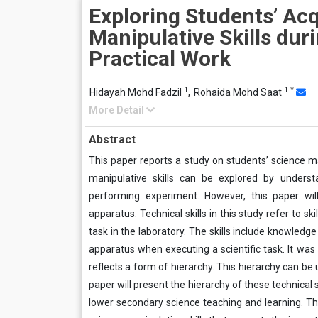
Exploring Students’ Acq
Manipulative Skills dur
Practical Work
1
1
*
Hidayah Mohd Fadzil
,
Rohaida Mohd Saat
More Detail
Abstract
This paper reports a study on students’ science ma
manipulative skills can be explored by understa
performing experiment. However, this paper will 
apparatus. Technical skills in this study refer to sk
task in the laboratory. The skills include knowledg
apparatus when executing a scientific task. It was 
reflects a form of hierarchy. This hierarchy can be 
paper will present the hierarchy of these technical s
lower secondary science teaching and learning. The