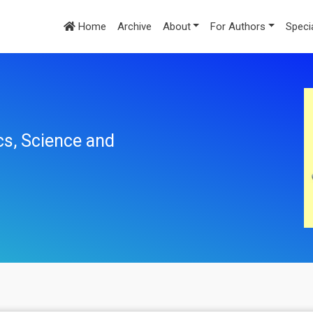
Home
Archive
About
For Authors
Speci
cs, Science and