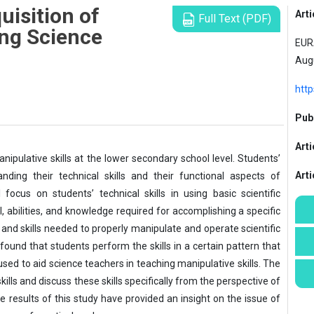
uisition of
Arti
Full Text (PDF)
ing Science
EURA
Aug
http
Publ
Arti
nipulative skills at the lower secondary school level. Students’
Art
nding their technical skills and their functional aspects of
focus on students’ technical skills in using basic scientific
ill, abilities, and knowledge required for accomplishing a specific
e and skills needed to properly manipulate and operate scientific
found that students perform the skills in a certain pattern that
used to aid science teachers in teaching manipulative skills. The
kills and discuss these skills specifically from the perspective of
 results of this study have provided an insight on the issue of