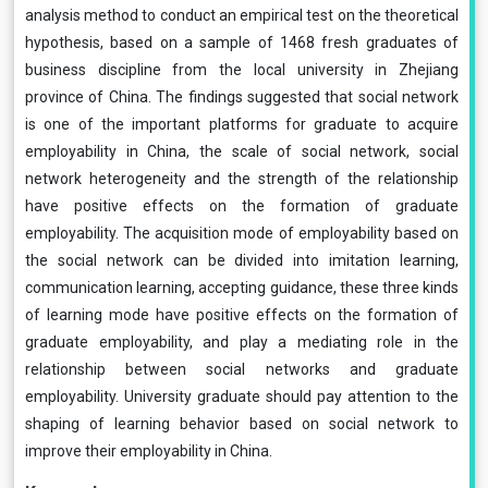
analysis method to conduct an empirical test on the theoretical
hypothesis, based on a sample of 1468 fresh graduates of
business discipline from the local university in Zhejiang
province of China. The findings suggested that social network
is one of the important platforms for graduate to acquire
employability in China, the scale of social network, social
network heterogeneity and the strength of the relationship
have positive effects on the formation of graduate
employability. The acquisition mode of employability based on
the social network can be divided into imitation learning,
communication learning, accepting guidance, these three kinds
of learning mode have positive effects on the formation of
graduate employability, and play a mediating role in the
relationship between social networks and graduate
employability. University graduate should pay attention to the
shaping of learning behavior based on social network to
improve their employability in China.