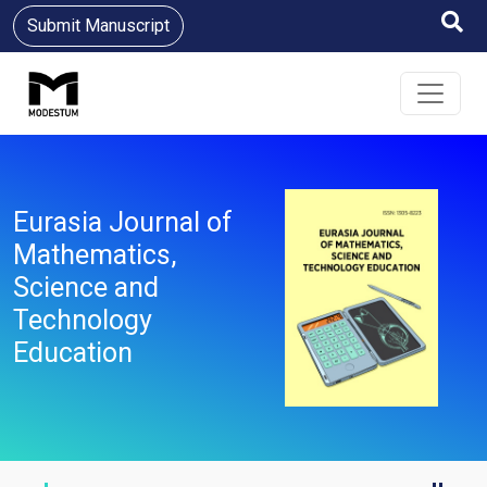
Submit Manuscript
Eurasia Journal of
Mathematics,
Science and
Technology
Education