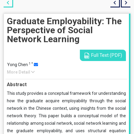
Graduate Employability: The
Perspective of Social
Network Learning
Full Text (PDF)
1
*
Yong Chen
More Detail
Abstract
This study provides a conceptual framework for understanding
how the graduate acquire employability through the social
network in the Chinese context, using insights from the social
network theory. This paper builds a conceptual model of the
relationship among social network, social network learning and
the graduate employability, and uses structural equation