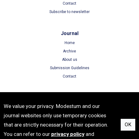
Contact
Subscribe to newsletter
Journal
Home
Archive
About us
Submission Guidelines
Contact
Terms
We value your privacy. Modestum and our
Terms of Use
journal websites only use temporary cookies
Privacy Policy
that are strictly necessary for their operation.
OK
Cookie Policy
You can refer to our
privacy policy
and