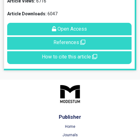
Article Views:
6716
Article Downloads:
6047
Open Access
References
How to cite this article
Publisher
Home
Journals