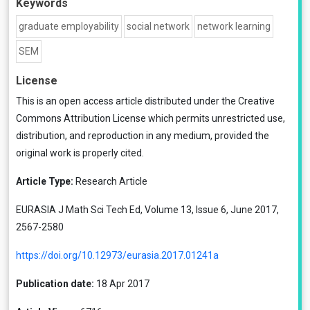
Keywords
graduate employability
social network
network learning
SEM
License
This is an open access article distributed under the
Creative
Commons Attribution License
which permits unrestricted use,
distribution, and reproduction in any medium, provided the
original work is properly cited.
Article Type:
Research Article
EURASIA J Math Sci Tech Ed, Volume 13, Issue 6, June 2017,
2567-2580
https://doi.org/10.12973/eurasia.2017.01241a
Publication date:
18 Apr 2017