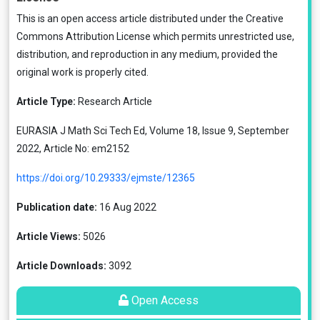
This is an open access article distributed under the
Creative
Commons Attribution License
which permits unrestricted use,
distribution, and reproduction in any medium, provided the
original work is properly cited.
Article Type:
Research Article
EURASIA J Math Sci Tech Ed, Volume 18, Issue 9, September
2022, Article No: em2152
https://doi.org/10.29333/ejmste/12365
Publication date:
16 Aug 2022
Article Views:
5026
Article Downloads:
3092
Open Access