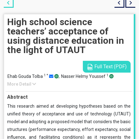
High school science
teachers’ acceptance of
using distance education in
the light of UTAUT
Full Text (PDF)
1
*
1
Ehab Gouda Tolba
,
Nasser Helmy Youssef
More Detail
Abstract
This research aimed at developing hypotheses based on the
unified theory of acceptance and use of technology (UTAUT)
model and adopting a proposed model that considers the basic
structures (performance expectancy, effort expectancy, social
influence, and facilitating conditions) as it represents the