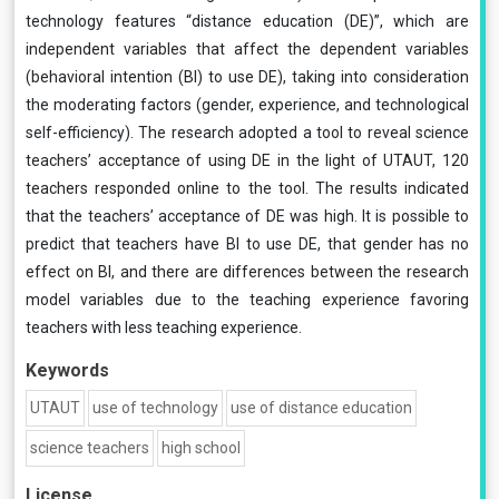
technology features “distance education (DE)”, which are
independent variables that affect the dependent variables
(behavioral intention (BI) to use DE), taking into consideration
the moderating factors (gender, experience, and technological
self-efficiency). The research adopted a tool to reveal science
teachers’ acceptance of using DE in the light of UTAUT, 120
teachers responded online to the tool. The results indicated
that the teachers’ acceptance of DE was high. It is possible to
predict that teachers have BI to use DE, that gender has no
effect on BI, and there are differences between the research
model variables due to the teaching experience favoring
teachers with less teaching experience.
Keywords
UTAUT
use of technology
use of distance education
science teachers
high school
License