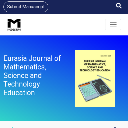
Submit Manuscript
Eurasia Journal of
Mathematics,
Science and
Technology
Education