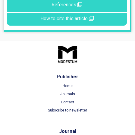
References
How to cite this article
Publisher
Home
Journals
Contact
Subscribe to newsletter
Journal