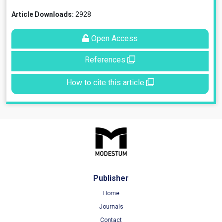
Article Downloads:
2928
Open Access
References
How to cite this article
Publisher
Home
Journals
Contact