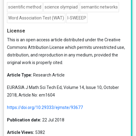
scientific method
science olympiad
semantic networks
Word Association Test (WAT)
I-SWEEEP
License
This is an open access article distributed under the
Creative
Commons Attribution License
which permits unrestricted use,
distribution, and reproduction in any medium, provided the
original work is properly cited.
Article Type:
Research Article
EURASIA J Math Sci Tech Ed, Volume 14, Issue 10, October
2018, Article No: em1604
https://doi.org/10.29333/ejmste/93677
Publication date:
22 Jul 2018
Article Views:
5382