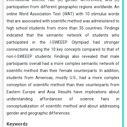
participation from different geographic regions worldwide. An
online Word Association Test (WAT) with 10 stimulus words
that are associated with scientific method was administered to
high school students from more than 35 countries. Findings
indicated that the semantic network of students who
participated in the I-SWEEEP Olympiad had stronger
connections among the 10 key concepts compared to that of
non-I-SWEEEP students. Findings also revealed that male
participants overall had a more complex semantic network of
scientific method than their female counterparts. In addition,
students from Americas, mostly U.S., had a more complex
conception of scientific method than their counterparts from
Eastern Europe and Asia. Results have implications about
understanding affordances of science fairs in
conceptualization of scientific method and about addressing
gender and geographic differences.
Keywords