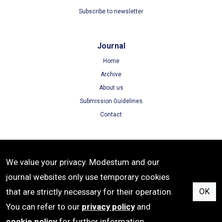
Subscribe to newsletter
Journal
Home
Archive
About us
Submission Guidelines
Contact
Terms
We value your privacy. Modestum and our
Terms of Use
journal websites only use temporary cookies
Privacy Policy
that are strictly necessary for their operation.
OK
Cookie Policy
You can refer to our
privacy policy
and
cookie policy
for further information.