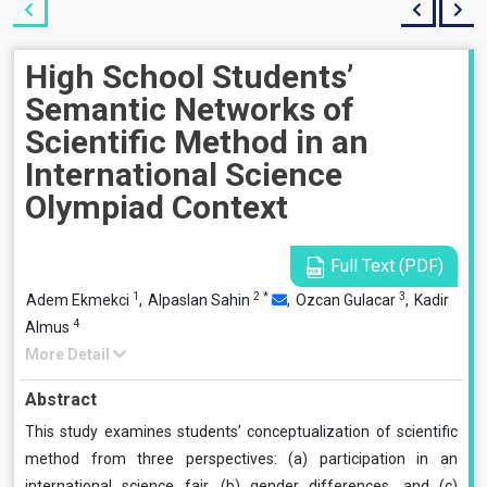
High School Students’
Semantic Networks of
Scientific Method in an
International Science
Olympiad Context
Full Text (PDF)
1
2
*
3
Adem Ekmekci
,
Alpaslan Sahin
,
Ozcan Gulacar
,
Kadir
4
Almus
More Detail
Abstract
This study examines students’ conceptualization of scientific
method from three perspectives: (a) participation in an
international science fair, (b) gender differences, and (c)