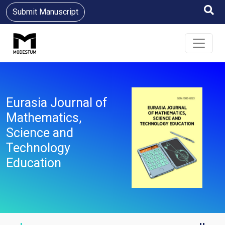
Submit Manuscript
Eurasia Journal of
Mathematics,
Science and
Technology
Education