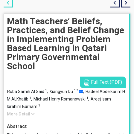
Math Teachers’ Beliefs,
Practices, and Belief Change
in Implementing Problem
Based Learning in Qatari
Primary Governmental
School
Full Text (PDF)
1
1
*
Ruba Samih Al Said
,
Xiangyun Du
,
Hadeel Abdelkarim H
1
1
M ALKhatib
,
Michael Henry Romanowski
,
Areej Isam
1
Ibrahim Barham
More Detail
Abstract