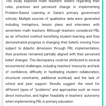
This study explored math teachers’ beliefs regarding their
roles, practices and perceived change in implementing
Problem-Based Learning in Qatar’s primary government
schools. Multiple sources of qualitative data were generated
including metaphors, lesson plans and interviews with
seventeen math teachers. Although teachers considered PBL
as an effective method benefiting student learning and they
demonstrated progress in changing their beliefs moving from
subject to didactic dimension through PBL implementation,
their practices remained partially aligned with their perceived
belief changes. This discrepancy could be attributed to several
encountered challenges, including teachers’ insecurity and lack
of confidence, difficulty in facilitating student collaboration,
structural constraints, additional workload, and the lack of
school and peer support. Results suggest the need for
different types of “problems” and approaches such as more
direct instruction, and higher feasibility in teachers’ autonomy
when implementing PBL in primary education.