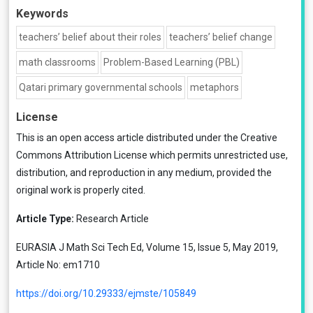
Keywords
teachers’ belief about their roles
teachers’ belief change
math classrooms
Problem-Based Learning (PBL)
Qatari primary governmental schools
metaphors
License
This is an open access article distributed under the
Creative
Commons Attribution License
which permits unrestricted use,
distribution, and reproduction in any medium, provided the
original work is properly cited.
Article Type:
Research Article
EURASIA J Math Sci Tech Ed, Volume 15, Issue 5, May 2019,
Article No: em1710
https://doi.org/10.29333/ejmste/105849