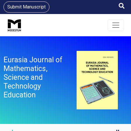
Submit Manuscript
Eurasia Journal of
Mathematics,
Science and
Technology
Education