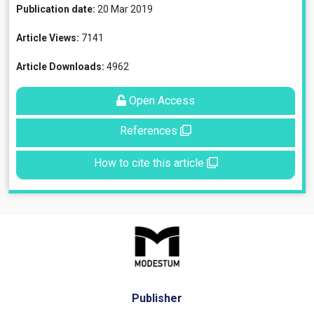
Publication date:
20 Mar 2019
Article Views:
7141
Article Downloads:
4962
Open Access
References
How to cite this article
Publisher