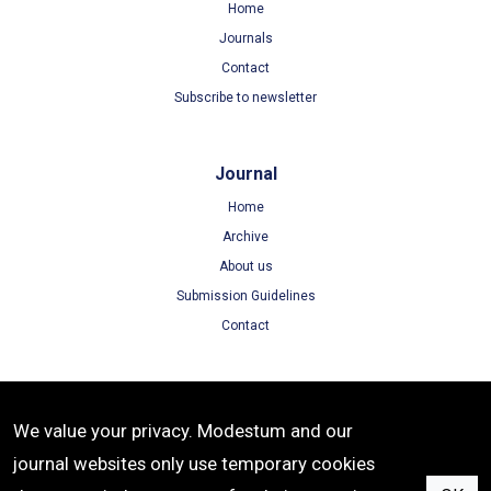
Home
Journals
Contact
Subscribe to newsletter
Journal
Home
Archive
About us
Submission Guidelines
Contact
Terms
We value your privacy. Modestum and our
Terms of Use
journal websites only use temporary cookies
Privacy Policy