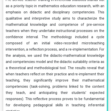
as a priority topic in mathematics education research, with an
emphasis on didactic and disciplinary competencies. This
qualitative and interpretive study aims to characterize the
mathematical knowledge and competence of pre-service
teachers when they undertake instructional processes on the
confidence interval. The methodology included a cycle
composed of an initial video-recorded microteaching
intervention, a reflection process, and a re-implementation. For
the analysis, we used the didactic-mathematical knowledge
and competencies model and the didactic suitability criteria as
a theoretical and methodological tool. The results reveal that
when teachers reflect on their practice and re-implement their
teaching, they significantly improve their mathematical
competencies (task-solving, problems linked to the content
they teach, and anticipating their students’ expected
responses). This reflective process proves to be fundamental
for developing pedagogical skills in teaching inferential