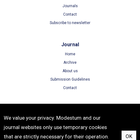
Journals
Contact
Subscribe to newsletter
Journal
Home
Archive
About us
Submission Guidelines
Contact
Terms
We value your privacy. Modestum and our
Terms of Use
journal websites only use temporary cookies
Privacy Policy
that are strictly necessary for their operation.
OK
Cookie Policy