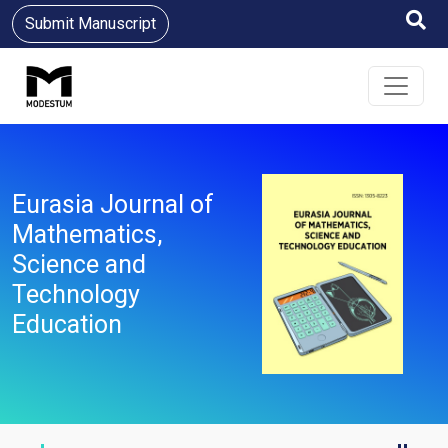
Submit Manuscript
Eurasia Journal of
Mathematics,
Science and
Technology
Education