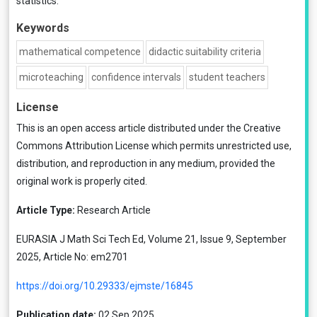
statistics.
Keywords
mathematical competence
didactic suitability criteria
microteaching
confidence intervals
student teachers
License
This is an open access article distributed under the
Creative
Commons Attribution License
which permits unrestricted use,
distribution, and reproduction in any medium, provided the
original work is properly cited.
Article Type:
Research Article
EURASIA J Math Sci Tech Ed, Volume 21, Issue 9, September
2025, Article No: em2701
https://doi.org/10.29333/ejmste/16845
Publication date:
02 Sep 2025