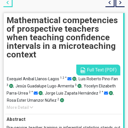
Mathematical competencies
of prospective teachers
when teaching confidence
intervals in a microteaching
context
Full Text (PDF)
1
2
*
Exequiel Aníbal Llanos-Lagos
,
Luis Roberto Pino-Fan
3
3
,
Jesús Guadalupe Lugo-Armenta
,
Yocelyn Elizabeth
2
*
2
*
Parra-Urrea
,
Jorge Luis Zapata Hernández
,
2
Rosa Ester Umanzor Núñez
More Detail
Abstract
Pre-service teacher training in inferential statistics stands out