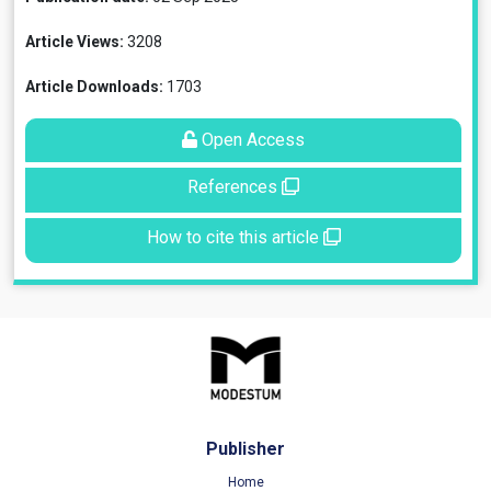
Article Views:
3208
Article Downloads:
1703
Open Access
References
How to cite this article
Publisher
Home