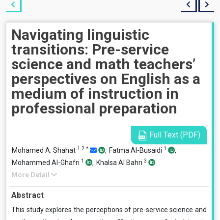
Navigating linguistic
transitions: Pre-service
science and math teachers’
perspectives on English as a
medium of instruction in
professional preparation
Full Text (PDF)
1
2
*
1
Mohamed A. Shahat
,
Fatma Al-Busaidi
,
1
3
Mohammed Al-Ghafri
,
Khalsa Al Bahri
More Detail
Abstract
This study explores the perceptions of pre-service science and