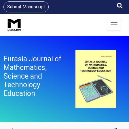
Submit Manuscript
Eurasia Journal of
Mathematics,
Science and
Technology
Education