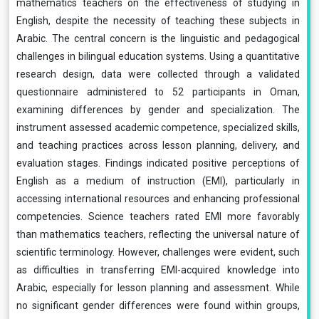
mathematics teachers on the effectiveness of studying in
English, despite the necessity of teaching these subjects in
Arabic. The central concern is the linguistic and pedagogical
challenges in bilingual education systems. Using a quantitative
research design, data were collected through a validated
questionnaire administered to 52 participants in Oman,
examining differences by gender and specialization. The
instrument assessed academic competence, specialized skills,
and teaching practices across lesson planning, delivery, and
evaluation stages. Findings indicated positive perceptions of
English as a medium of instruction (EMI), particularly in
accessing international resources and enhancing professional
competencies. Science teachers rated EMI more favorably
than mathematics teachers, reflecting the universal nature of
scientific terminology. However, challenges were evident, such
as difficulties in transferring EMI-acquired knowledge into
Arabic, especially for lesson planning and assessment. While
no significant gender differences were found within groups,