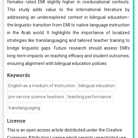
females rated EMI slightly higher in coeducational contexts.
This study adds value to the international literature by
addressing an underexplored context in bilingual education–
the linguistic transition from EMI to native-language instruction
in the Arab world. It highlights the importance of localized
strategies like translanguaging and tailored teacher training to
bridge linguistic gaps. Future research should assess EMI’s
long-term impacts on teaching efficacy and student outcomes,
ensuring alignment with bilingual education policies.
Keywords
English as a medium of Instruction
bilingual education
pre-service science teachers
teaching performance
translanguaging
License
This is an open access article distributed under the
Creative
Commons Attribution License
which permits unrestricted use,