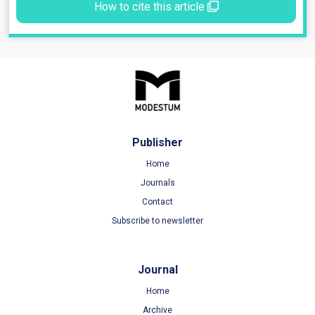
How to cite this article
Publisher
Home
Journals
Contact
Subscribe to newsletter
Journal
Home
Archive