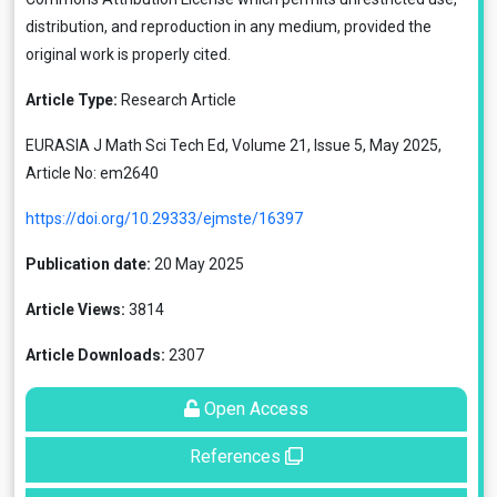
distribution, and reproduction in any medium, provided the
original work is properly cited.
Article Type:
Research Article
EURASIA J Math Sci Tech Ed, Volume 21, Issue 5, May 2025,
Article No: em2640
https://doi.org/10.29333/ejmste/16397
Publication date:
20 May 2025
Article Views:
3814
Article Downloads:
2307
Open Access
References