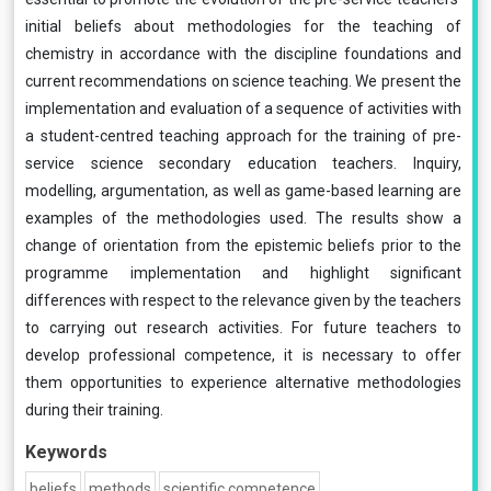
initial beliefs about methodologies for the teaching of
chemistry in accordance with the discipline foundations and
current recommendations on science teaching. We present the
implementation and evaluation of a sequence of activities with
a student-centred teaching approach for the training of pre-
service science secondary education teachers. Inquiry,
modelling, argumentation, as well as game-based learning are
examples of the methodologies used. The results show a
change of orientation from the epistemic beliefs prior to the
programme implementation and highlight significant
differences with respect to the relevance given by the teachers
to carrying out research activities. For future teachers to
develop professional competence, it is necessary to offer
them opportunities to experience alternative methodologies
during their training.
Keywords
beliefs
methods
scientific competence