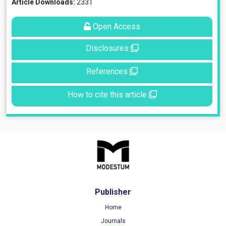
Article Downloads:
2331
Open Access
Disclosures
References
How to cite this article
Publisher
Home
Journals