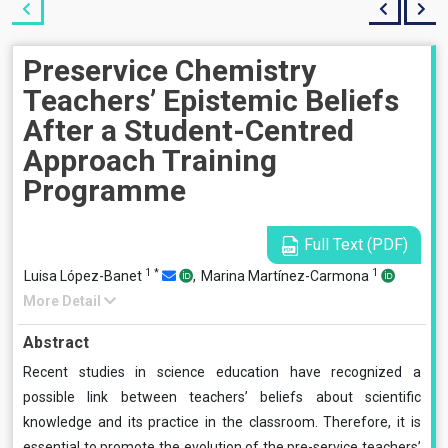
Preservice Chemistry
Teachers’ Epistemic Beliefs
After a Student-Centred
Approach Training
Programme
Full Text (PDF)
1
*
1
Luisa López-Banet
,
Marina Martínez-Carmona
More Detail
Abstract
Recent studies in science education have recognized a
possible link between teachers’ beliefs about scientific
knowledge and its practice in the classroom. Therefore, it is
essential to promote the evolution of the pre-service teachers’