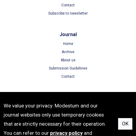
Contact
Subscribe to newsletter
Journal
Home
Archive
About us
Submission Guidelines
Contact
Terms
We value your privacy. Modestum and our
Terms of Use
journal websites only use temporary cookies
Privacy Policy
that are strictly necessary for their operation.
OK
Cookie Policy
You can refer to our
privacy policy
and