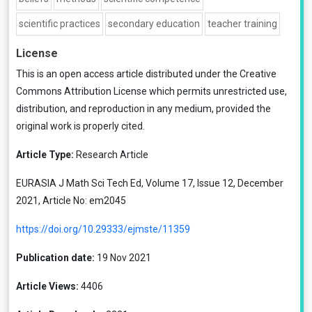
scientific practices
secondary education
teacher training
License
This is an open access article distributed under the
Creative
Commons Attribution License
which permits unrestricted use,
distribution, and reproduction in any medium, provided the
original work is properly cited.
Article Type:
Research Article
EURASIA J Math Sci Tech Ed, Volume 17, Issue 12, December
2021, Article No: em2045
https://doi.org/10.29333/ejmste/11359
Publication date:
19 Nov 2021
Article Views:
4406