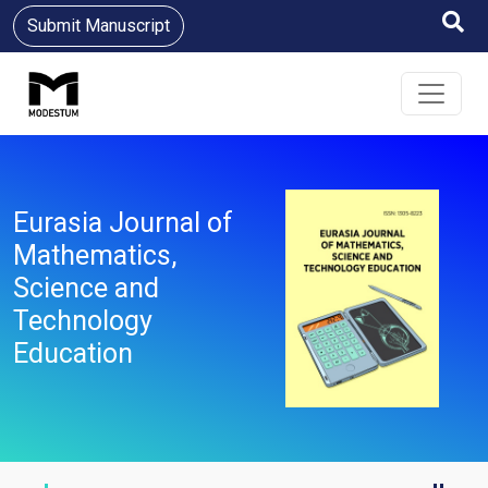
Submit Manuscript
Eurasia Journal of
Mathematics,
Science and
Technology
Education