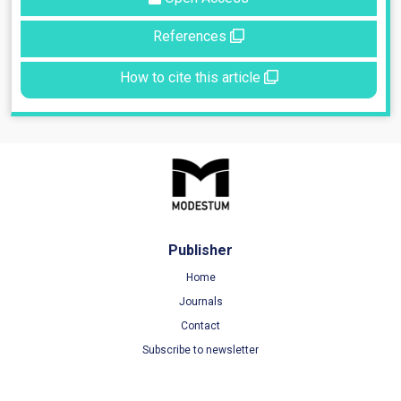
References
How to cite this article
Publisher
Home
Journals
Contact
Subscribe to newsletter