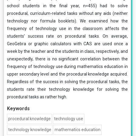
school students in the final year, n=455) had to solve
procedural, curriculum-related tasks without any aids (neither
technology nor formula booklets). We examined how the
frequency of technology use in the classroom affects the
students’ success rate on procedural tasks. On average,
GeoGebra or graphic calculators with CAS are used once a
week by the teacher and the students in class, respectively, and
unexpectedly, there is no significant correlation between the
frequency of technology use during mathematics education in
upper secondary level and the procedural knowledge acquired.
Regardless of the success in solving the procedural tasks, the
students rate their technology knowledge for solving the
procedural tasks as rather high.
Keywords
procedural knowledge
technology use
technology knowledge
mathematics education