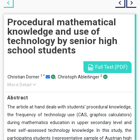
Procedural mathematical
knowledge and use of
technology by senior high
school students
Full Text (PDF)
1
*
2
Christian Dorner
,
Christoph Ableitinger
More Detail
Abstract
The article at hand deals with students’ procedural knowledge,
the frequency of technology use (CAS, graphics calculators)
during mathematics education in upper secondary level and
their self-assessed technology knowledge. In this study, the
participating students (representative sample of Austrian high