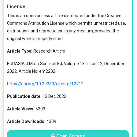
License
This is an open access article distributed under the
Creative
Commons Attribution License
which permits unrestricted use,
distribution, and reproduction in any medium, provided the
original work is properly cited.
Article Type:
Research Article
EURASIA J Math Sci Tech Ed, Volume 18, Issue 12, December
2022, Article No: em2202
https://doi.org/10.29333/ejmste/12712
Publication date:
12 Dec 2022
Article Views:
5303
Article Downloads:
4309
Open Access