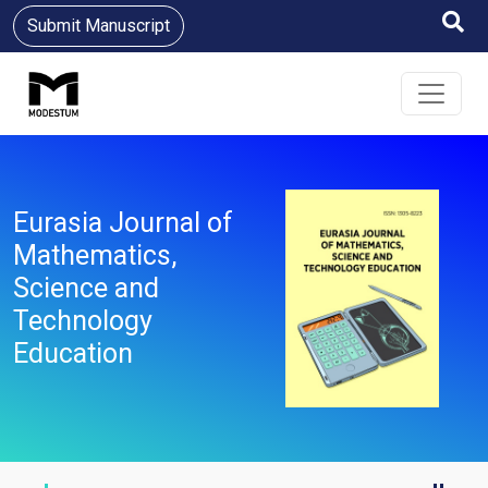
Submit Manuscript
Eurasia Journal of
Mathematics,
Science and
Technology
Education