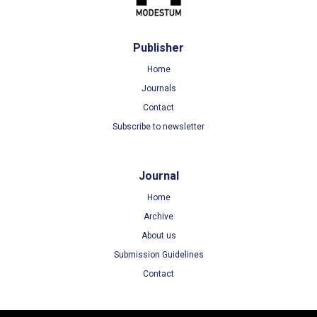
Publisher
Home
Journals
Contact
Subscribe to newsletter
Journal
Home
Archive
About us
Submission Guidelines
Contact