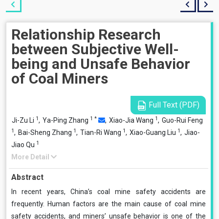
Relationship Research
between Subjective Well-
being and Unsafe Behavior
of Coal Miners
Full Text (PDF)
1
1
*
1
Ji-Zu Li
,
Ya-Ping Zhang
,
Xiao-Jia Wang
,
Guo-Rui Feng
1
1
1
1
,
Bai-Sheng Zhang
,
Tian-Ri Wang
,
Xiao-Guang Liu
,
Jiao-
1
Jiao Qu
More Detail
Abstract
In recent years, China’s coal mine safety accidents are
frequently. Human factors are the main cause of coal mine
safety accidents, and miners’ unsafe behavior is one of the