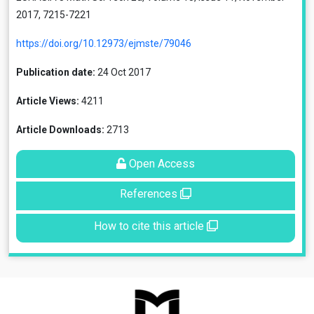
2017, 7215-7221
https://doi.org/10.12973/ejmste/79046
Publication date:
24 Oct 2017
Article Views:
4211
Article Downloads:
2713
Open Access
References
How to cite this article