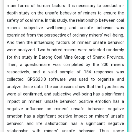
main forms of human factors. It is necessary to conduct in-
depth study on the unsafe behavior of miners to ensure the
safety of coal mine. In this study, the relationship between coal
miners’ subjective well-being and unsafe behavior was
examined from the perspective of ordinary miners’ well-being.
And then the influencing factors of miners’ unsafe behavior
were analyzed. Two hundred miners were selected randomly
for this study in Datong Coal Mine Group of Shanxi Province.
Then, a questionnaire was completed by the 200 miners
respectively, and a valid sample of 184 responses was
collected. SPSS23.0 software was used to organize and
analyze these data. The conclusions show that the hypotheses
were all confirmed, and subjective well-being has a significant
impact on miners’ unsafe behavior, positive emotion has a
negative influence on miners’ unsafe behavior, negative
emotion has a significant positive impact on miners’ unsafe
behavior, and life satisfaction has a significant negative
relationship with miners’ unsafe behavior. Thus, some