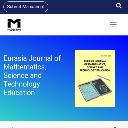
Submit Manuscript
Eurasia Journal of
Mathematics,
Science and
Technology
Education