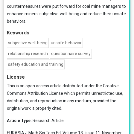
countermeasures were put forward for coal mine managers to
enhance miners’ subjective well-being and reduce their unsafe
behaviors.
Keywords
subjective well-being
unsafe behavior
relationship research
questionnaire survey
safety education and training
License
This is an open access article distributed under the
Creative
Commons Attribution License
which permits unrestricted use,
distribution, and reproduction in any medium, provided the
original work is properly cited.
Article Type:
Research Article
EURASIA J Math Sci Tech Ed, Volume 13, Issue 11, November