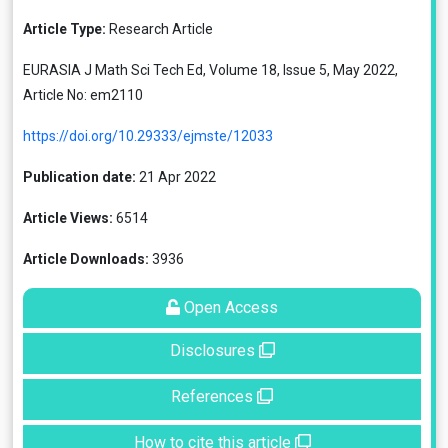
Article Type:
Research Article
EURASIA J Math Sci Tech Ed, Volume 18, Issue 5, May 2022,
Article No: em2110
https://doi.org/10.29333/ejmste/12033
Publication date:
21 Apr 2022
Article Views:
6514
Article Downloads:
3936
Open Access
Disclosures
References
How to cite this article