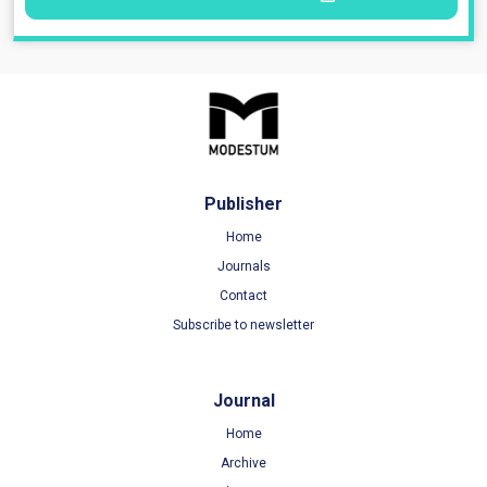
Publisher
Home
Journals
Contact
Subscribe to newsletter
Journal
Home
Archive