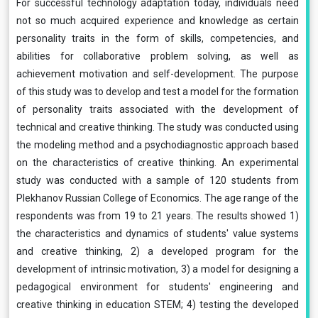
For successful technology adaptation today, individuals need
not so much acquired experience and knowledge as certain
personality traits in the form of skills, competencies, and
abilities for collaborative problem solving, as well as
achievement motivation and self-development. The purpose
of this study was to develop and test a model for the formation
of personality traits associated with the development of
technical and creative thinking. The study was conducted using
the modeling method and a psychodiagnostic approach based
on the characteristics of creative thinking. An experimental
study was conducted with a sample of 120 students from
Plekhanov Russian College of Economics. The age range of the
respondents was from 19 to 21 years. The results showed 1)
the characteristics and dynamics of students' value systems
and creative thinking, 2) a developed program for the
development of intrinsic motivation, 3) a model for designing a
pedagogical environment for students' engineering and
creative thinking in education STEM; 4) testing the developed