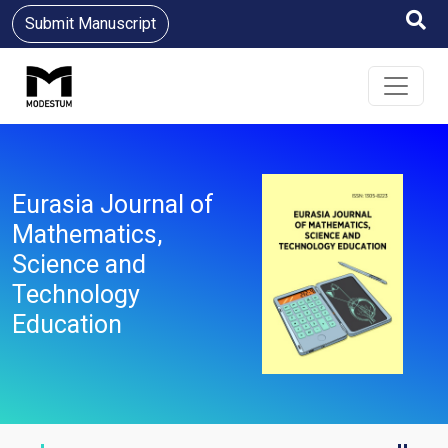
Submit Manuscript
Eurasia Journal of
Mathematics,
Science and
Technology
Education