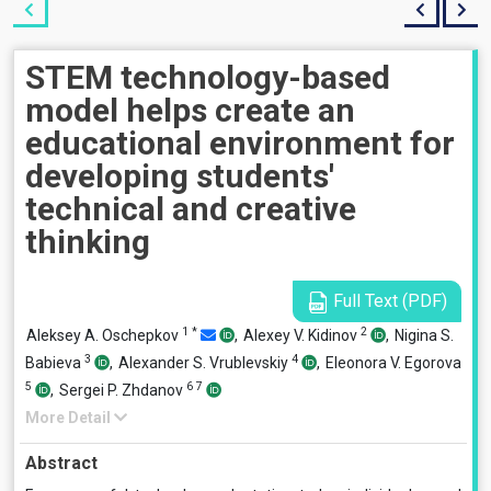
STEM technology-based
model helps create an
educational environment for
developing students'
technical and creative
thinking
Full Text (PDF)
1
*
2
Aleksey A. Oschepkov
,
Alexey V. Kidinov
,
Nigina S.
3
4
Babieva
,
Alexander S. Vrublevskiy
,
Eleonora V. Egorova
5
6
7
,
Sergei P. Zhdanov
More Detail
Abstract