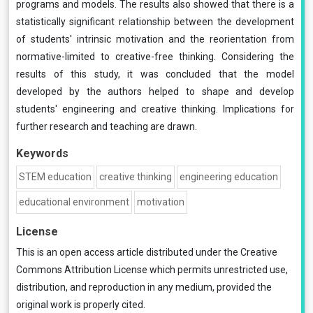
programs and models. The results also showed that there is a
statistically significant relationship between the development
of students' intrinsic motivation and the reorientation from
normative-limited to creative-free thinking. Considering the
results of this study, it was concluded that the model
developed by the authors helped to shape and develop
students' engineering and creative thinking. Implications for
further research and teaching are drawn.
Keywords
STEM education
creative thinking
engineering education
educational environment
motivation
License
This is an open access article distributed under the
Creative
Commons Attribution License
which permits unrestricted use,
distribution, and reproduction in any medium, provided the
original work is properly cited.